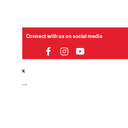
Connect with us on social media
HELPDESK
P
Order Status
Delivery
Returns