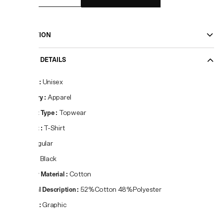
DESCRIPTION
PRODUCT DETAILS
Gender
:
Unisex
Category
:
Apparel
Product Type
:
Topwear
Product
:
T-Shirt
Fit
:
Regular
Colour
:
Black
Primary Material
:
Cotton
Material Description
:
52%Cotton 48%Polyester
Pattern
:
Graphic