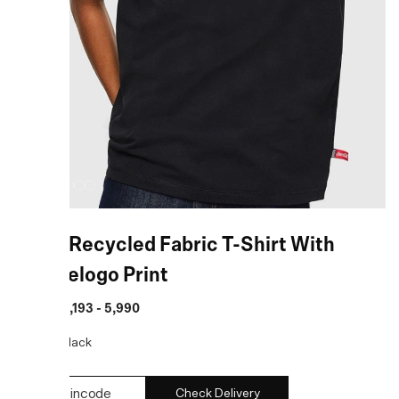
Black Recycled Fabric T-Shirt With
Doublelogo Print
MRP
:
₹ 4,193 - 5,990
COLOR:
Black
Check Delivery