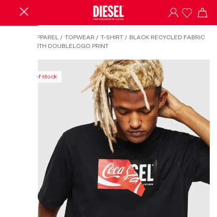
HOME
/
APPAREL
/
TOPWEAR
/
T-SHIRT
/
BLACK RECYCLED FABRIC
T-SHIRT WITH DOUBLELOGO PRINT
Out of stock