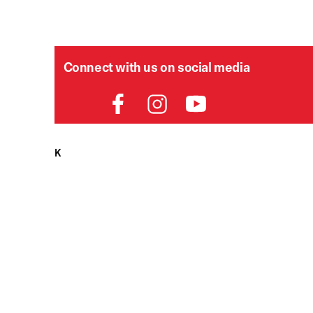
Connect with us on social media
HELPDESK
P
Order Status
Delivery
Returns
Contact Us