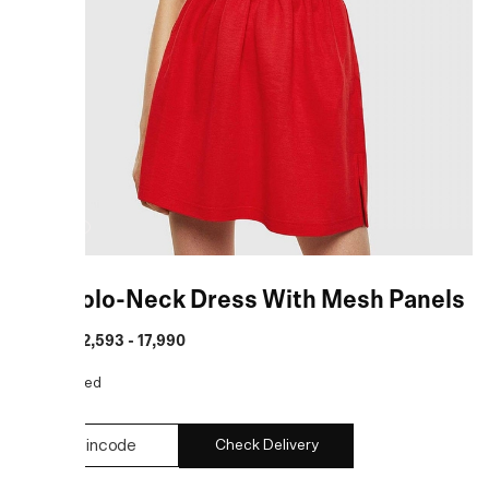
Red Polo-Neck Dress With Mesh Panels
MRP
:
₹ 12,593 - 17,990
COLOR:
Red
Check Delivery