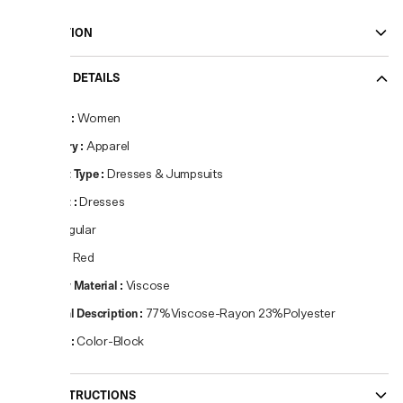
DESCRIPTION
PRODUCT DETAILS
Gender
:
Women
Category
:
Apparel
Product Type
:
Dresses & Jumpsuits
Product
:
Dresses
Fit
:
Regular
Colour
:
Red
Primary Material
:
Viscose
Material Description
:
77%Viscose-Rayon 23%Polyester
Pattern
:
Color-Block
CARE INSTRUCTIONS