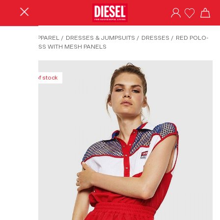
HOME
/
APPAREL
/
DRESSES & JUMPSUITS
/
DRESSES
/
RED POLO-
NECK DRESS WITH MESH PANELS
Out of stock