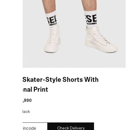
Black Skater-Style Shorts With
Seasonal Print
MRP
:
₹11,990
COLOR:
Black
Check Delivery