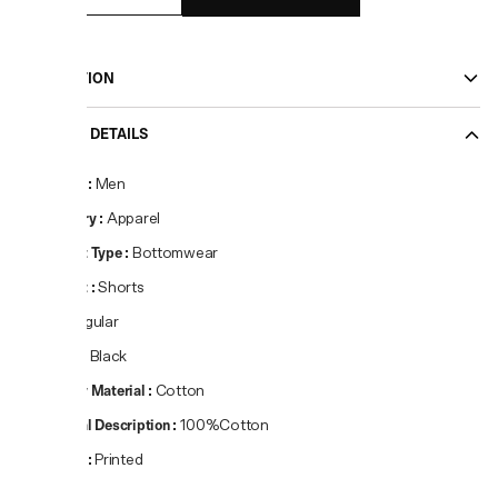
DESCRIPTION
PRODUCT DETAILS
Gender
:
Men
Category
:
Apparel
Product Type
:
Bottomwear
Product
:
Shorts
Fit
:
Regular
Colour
:
Black
Primary Material
:
Cotton
Material Description
:
100%Cotton
Pattern
:
Printed