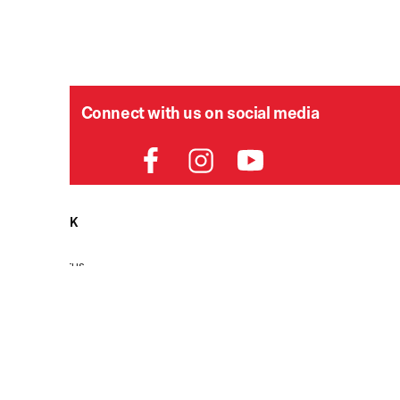
Connect with us on social media
HELPDESK
P
Order Status
Delivery
Returns