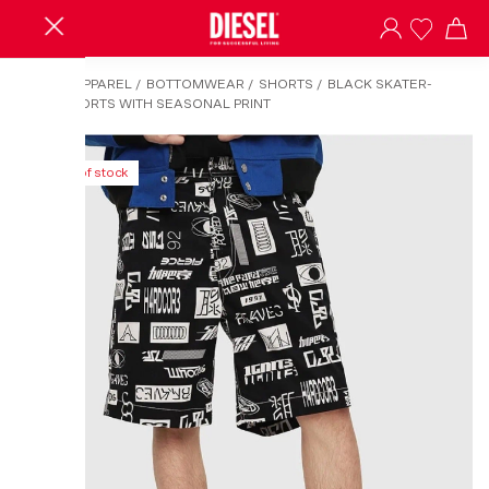
HOME
/
APPAREL
/
BOTTOMWEAR
/
SHORTS
/
BLACK SKATER-
STYLE SHORTS WITH SEASONAL PRINT
Out of stock