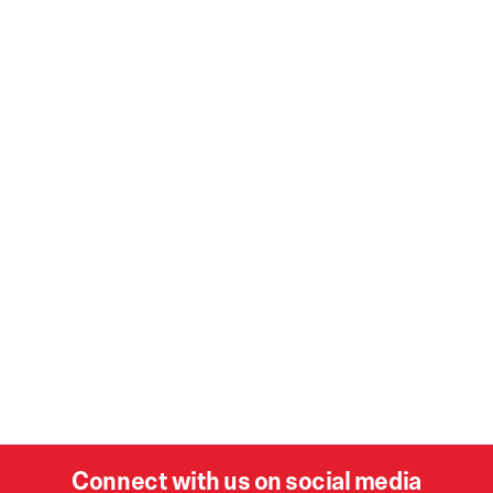
Connect with us on social media