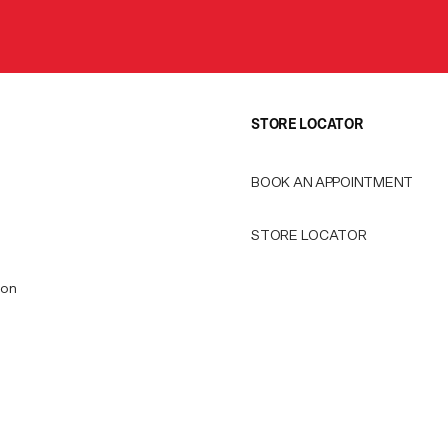
STORE LOCATOR
BOOK AN APPOINTMENT
STORE LOCATOR
ion