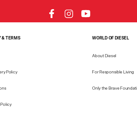
Y & TERMS
WORLD OF DIESEL
About Diesel
ery Policy
For Responsible Living
ions
Only the Brave Foundat
Policy