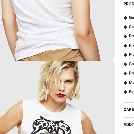
PROD
Ge
Ca
Pr
Pr
Fit
Co
Pr
Ma
Pa
CARE
ADDI