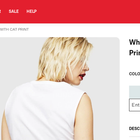
R
SALE
HELP
WITH CAT PRINT
Whi
Pri
COLO
DESC