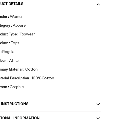
UCT DETAILS
nder
:
Women
tegory
:
Apparel
oduct Type
:
Topwear
oduct
:
Tops
:
Regular
lour
:
White
imary Material
:
Cotton
terial Description
:
100%Cotton
ttern
:
Graphic
 INSTRUCTIONS
TIONAL INFORMATION