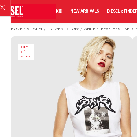
MAN
WOMAN
KID
NEW ARRIVALS
DIESEL x TINDE
HOME
/
APPAREL
/
TOPWEAR
/
TOPS
/
WHITE SLEEVELESS T-SHIRT 
Out
of
stock