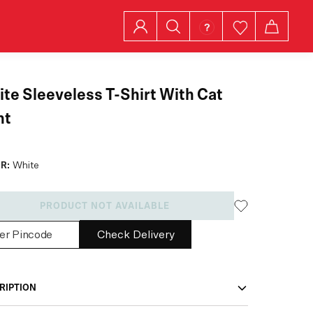
te Sleeveless T-Shirt With Cat
nt
R:
White
PRODUCT NOT AVAILABLE
Check Delivery
RIPTION