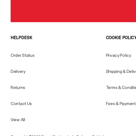
HELPDESK
COOKIE POLIC
Order Status
Privacy Policy
Delivery
Shipping & Deliv
Returns
Terms & Condit
Contact Us
Fees & Payment 
View All