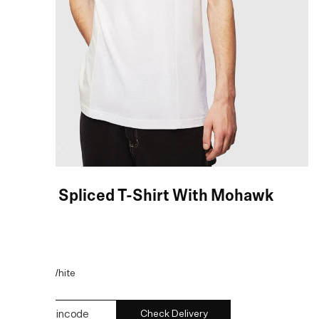
White Spliced T-Shirt With Mohawk
Logo
COLOR:
White
Check Delivery