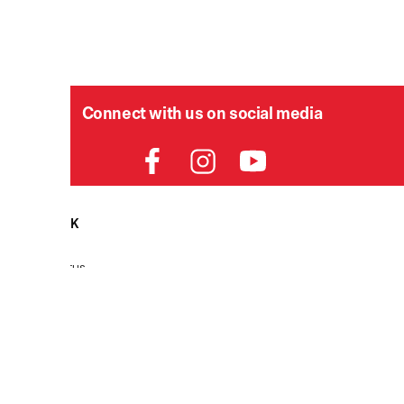
Connect with us on social media
HELPDESK
P
Order Status
Delivery
Returns