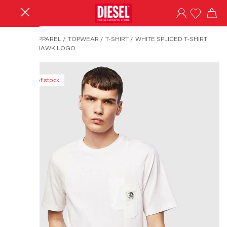
HOME
/
APPAREL
/
TOPWEAR
/
T-SHIRT
/
WHITE SPLICED T-SHIRT
WITH MOHAWK LOGO
Out of stock