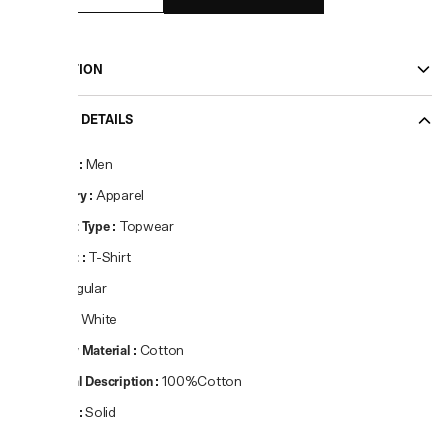
DESCRIPTION
PRODUCT DETAILS
Gender
:
Men
Category
:
Apparel
Product Type
:
Topwear
Product
:
T-Shirt
Fit
:
Regular
Colour
:
White
Primary Material
:
Cotton
Material Description
:
100%Cotton
Pattern
:
Solid