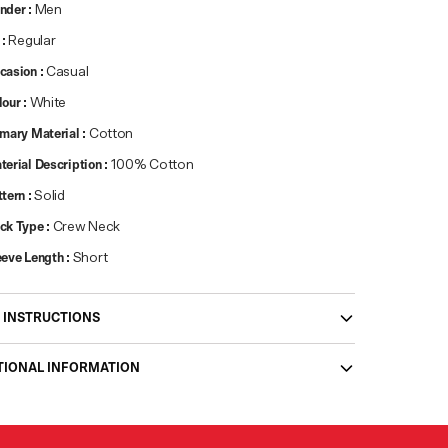
nder
:
Men
:
Regular
casion
:
Casual
lour
:
White
imary Material
:
Cotton
terial Description
:
100% Cotton
ttern
:
Solid
ck Type
:
Crew Neck
eeve Length
:
Short
 INSTRUCTIONS
TIONAL INFORMATION