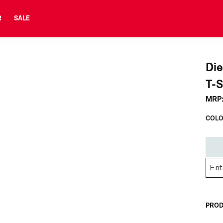
R
SALE
Di
T-S
MRP
COLO
PROD