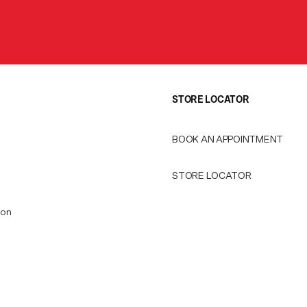
STORE LOCATOR
BOOK AN APPOINTMENT
STORE LOCATOR
ion