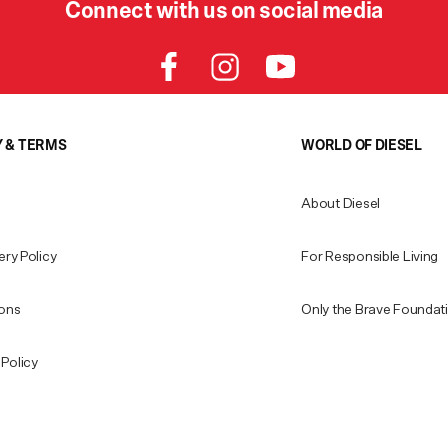
Connect with us on social media
Y & TERMS
WORLD OF DIESEL
About Diesel
ery Policy
For Responsible Living
ions
Only the Brave Foundat
Policy