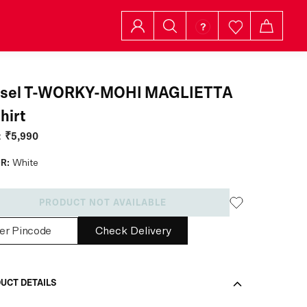
esel T-WORKY-MOHI MAGLIETTA
hirt
:
₹5,990
R:
White
PRODUCT NOT AVAILABLE
Check Delivery
UCT DETAILS