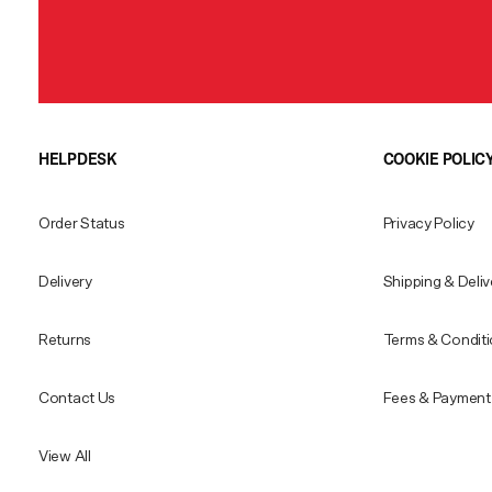
HELPDESK
COOKIE POLIC
Order Status
Privacy Policy
Delivery
Shipping & Deliv
Returns
Terms & Condit
Contact Us
Fees & Payment 
View All