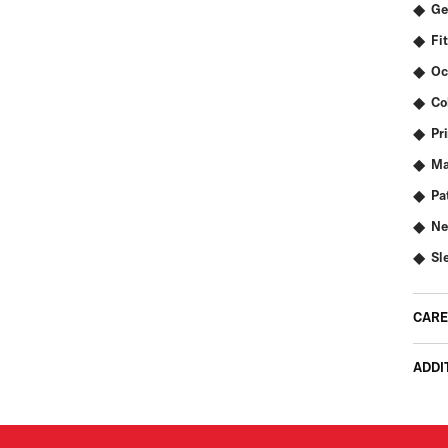
Ge
Fit
Oc
Co
Pr
Ma
Pa
Ne
Sl
CARE
ADDI