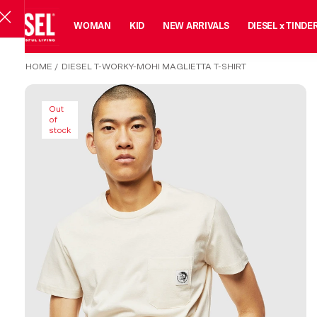
MAN
WOMAN
KID
NEW ARRIVALS
DIESEL x TINDE
HOME
/
DIESEL T-WORKY-MOHI MAGLIETTA T-SHIRT
Out
of
stock