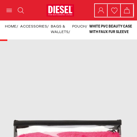
HOME
/
ACCESSORIES
/
BAGS &
POUCH
/
WHITE PVC BEAUTY CASE
WALLETS
/
WITH FAUX FUR SLEEVE