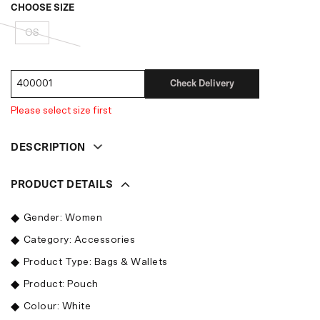
CHOOSE SIZE
OS
Check Delivery
Please select size first
DESCRIPTION
PRODUCT DETAILS
Gender: Women
Category: Accessories
Product Type: Bags & Wallets
Product: Pouch
Colour: White