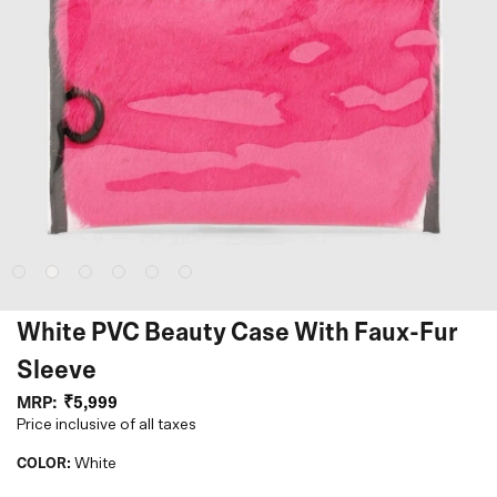
White PVC Beauty Case With Faux-Fur
Sleeve
MRP:
₹5,999
Price inclusive of all taxes
COLOR:
White