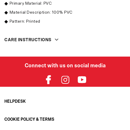
Primary Material: PVC
Material Description: 100% PVC
Pattern: Printed
CARE INSTRUCTIONS
Connect with us on social media
HELPDESK
Order Status
COOKIE POLICY & TERMS