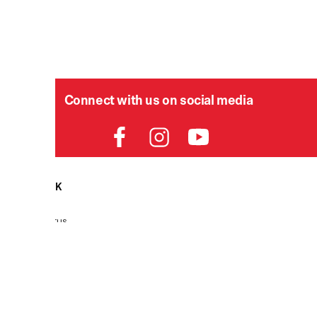
Connect with us on social media
HELPDESK
P
Order Status
Delivery
Returns