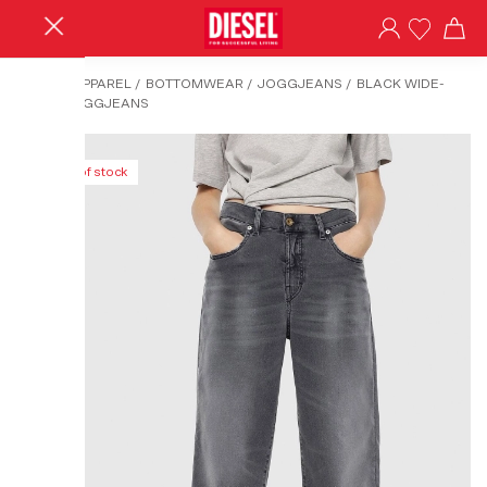
HOME
/
APPAREL
/
BOTTOMWEAR
/
JOGGJEANS
/
BLACK WIDE-
WIDEE JOGGJEANS
Out of stock