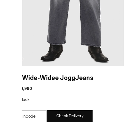
Black Wide-Widee JoggJeans
MRP
:
₹19,990
COLOR:
Black
Check Delivery