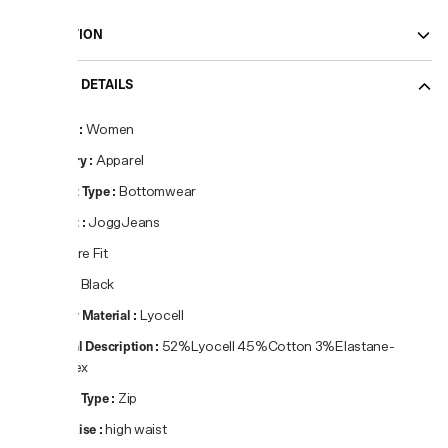
DESCRIPTION
PRODUCT DETAILS
Gender
:
Women
Category
:
Apparel
Product Type
:
Bottomwear
Product
:
JoggJeans
Fit
:
Flare Fit
Colour
:
Black
Primary Material
:
Lyocell
Material Description
:
52%Lyocell 45%Cotton 3%Elastane-
Spandex
Closure Type
:
Zip
Waist Rise
:
high waist