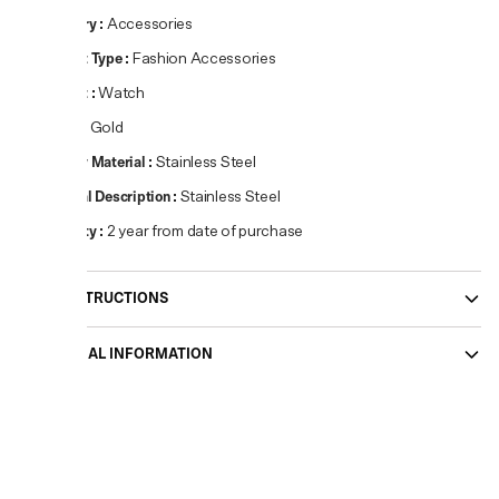
Category
:
Accessories
Product Type
:
Fashion Accessories
Product
:
Watch
Colour
:
Gold
Primary Material
:
Stainless Steel
Material Description
:
Stainless Steel
Warranty
:
2 year from date of purchase
CARE INSTRUCTIONS
ADDITIONAL INFORMATION