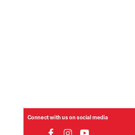
Connect with us on social media