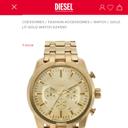
HOME
/
ACCESSORIES
/
FASHION ACCESSORIES
/
WATCH
/
GOLD
DIESEL SPLIT GOLD WATCH DZ4590
Out of stock