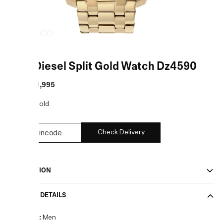
Gold Diesel Split Gold Watch Dz4590
MRP
:
₹21,995
COLOR:
Gold
Check Delivery
DESCRIPTION
PRODUCT DETAILS
Gender
:
Men