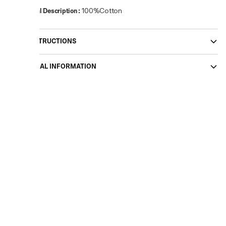
Material Description
:
100%Cotton
CARE INSTRUCTIONS
ADDITIONAL INFORMATION