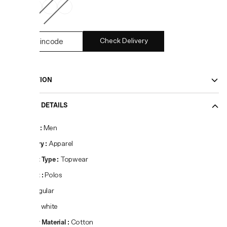
Check Delivery
DESCRIPTION
PRODUCT DETAILS
Gender
:
Men
Category
:
Apparel
Product Type
:
Topwear
Product
:
Polos
Fit
:
Regular
Colour
:
white
Primary Material
:
Cotton