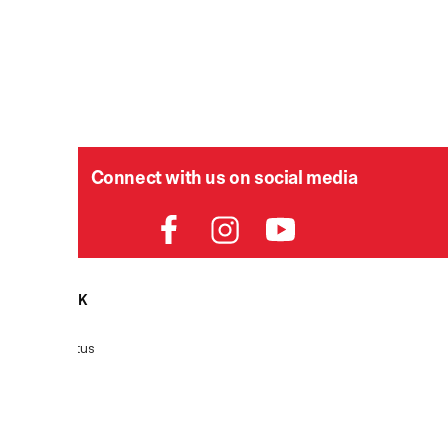
Connect with us on social media
HELPDESK
P
Order Status
Delivery