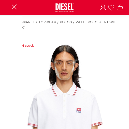
HOME
/
APPAREL
/
TOPWEAR
/
POLOS
/
WHITE POLO SHIRT WITH
LOGO PATCH
Out of stock