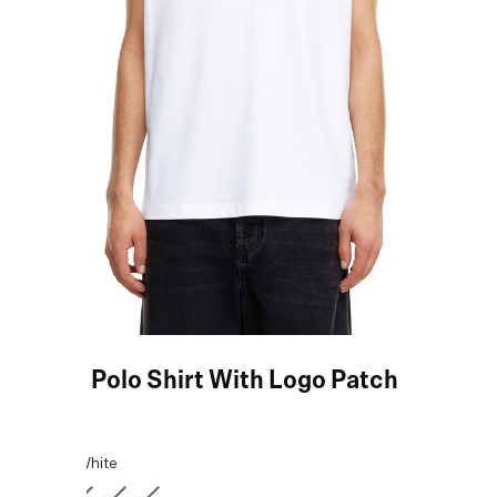
White Polo Shirt With Logo Patch
COLOR:
White