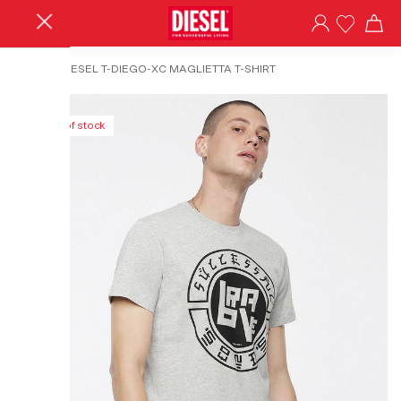
HOME
/
DIESEL T-DIEGO-XC MAGLIETTA T-SHIRT
Out of stock