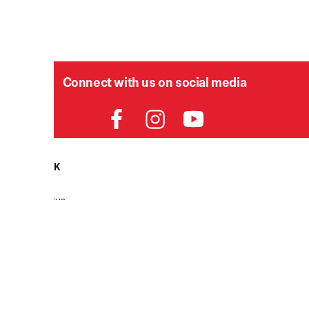
Connect with us on social media
HELPDESK
P
Order Status
Delivery
Returns
Contact Us