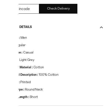
Check Delivery
PRODUCT DETAILS
Gender
:
Men
Fit
:
Regular
Occasion
:
Casual
Colour
:
Light Grey
Primary Material
:
Cotton
Material Description
:
100% Cotton
Pattern
:
Printed
Neck Type
:
Round Neck
Sleeve Length
:
Short