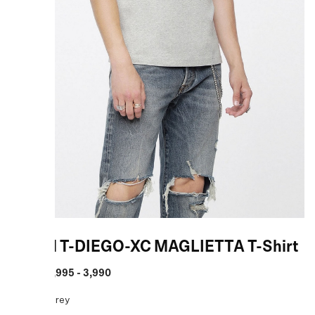
Diesel T-DIEGO-XC MAGLIETTA T-Shirt
MRP
:
₹ 1,995 - 3,990
COLOR:
Grey