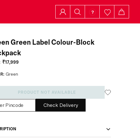
en Green Label Colour-Block
ckpack
:
₹17,999
R:
Green
PRODUCT NOT AVAILABLE
Check Delivery
RIPTION