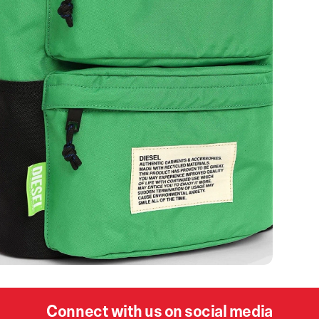
Connect with us on social media