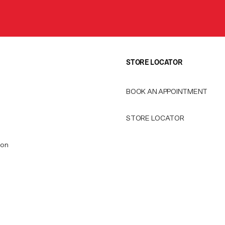
STORE LOCATOR
BOOK AN APPOINTMENT
STORE LOCATOR
ion