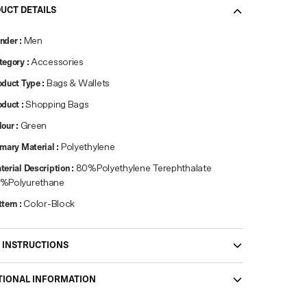
UCT DETAILS
nder
:
Men
tegory
:
Accessories
oduct Type
:
Bags & Wallets
oduct
:
Shopping Bags
lour
:
Green
imary Material
:
Polyethylene
terial Description
:
80%Polyethylene Terephthalate
%Polyurethane
ttern
:
Color-Block
 INSTRUCTIONS
TIONAL INFORMATION