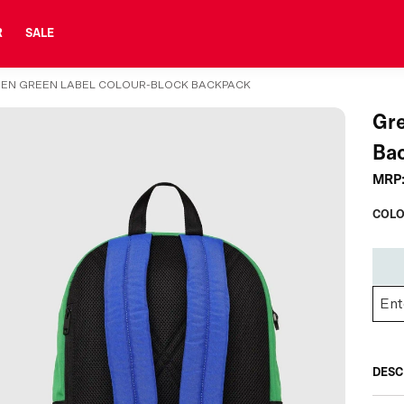
R
SALE
EN GREEN LABEL COLOUR-BLOCK BACKPACK
Gre
Ba
MRP
COLO
DESC