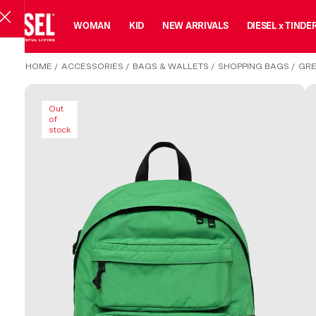
MAN
WOMAN
KID
NEW ARRIVALS
DIESEL x TINDE
HOME
/
ACCESSORIES
/
BAGS & WALLETS
/
SHOPPING BAGS
/
GRE
Out
of
stock