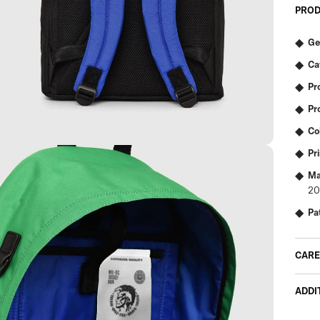
PROD
Ge
Ca
Pr
Pr
Co
Pr
Ma
20
Pa
CARE
ADDI