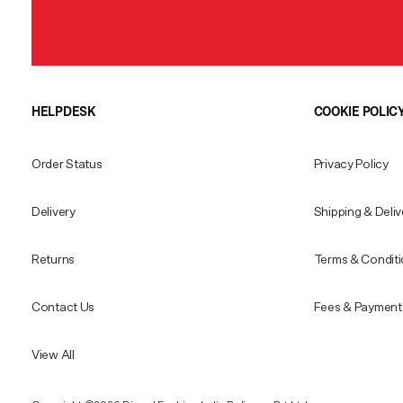
HELPDESK
COOKIE POLIC
Order Status
Privacy Policy
Delivery
Shipping & Deliv
Returns
Terms & Condit
Contact Us
Fees & Payment 
View All