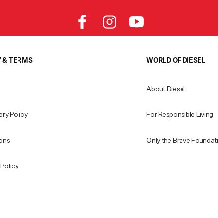
Y & TERMS
WORLD OF DIESEL
About Diesel
ery Policy
For Responsible Living
ions
Only the Brave Foundat
Policy