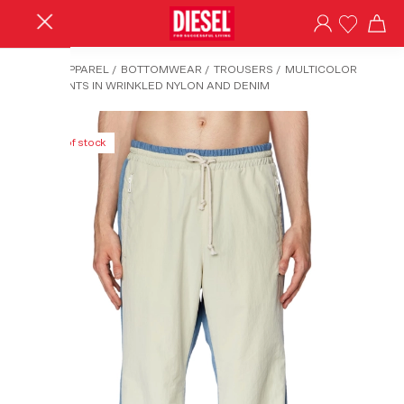
HOME
/
APPAREL
/
BOTTOMWEAR
/
TROUSERS
/
MULTICOLOR
TRACK PANTS IN WRINKLED NYLON AND DENIM
Out of stock