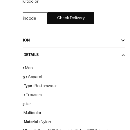
COLOR:
Multicolor
Check Delivery
DESCRIPTION
PRODUCT DETAILS
Gender
:
Men
Category
:
Apparel
Product Type
:
Bottomwear
Product
:
Trousers
Fit
:
Regular
Colour
:
Multicolor
Primary Material
:
Nylon