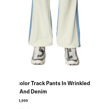
Multicolor Track Pants In Wrinkled
Nylon And Denim
MRP
:
₹34,999