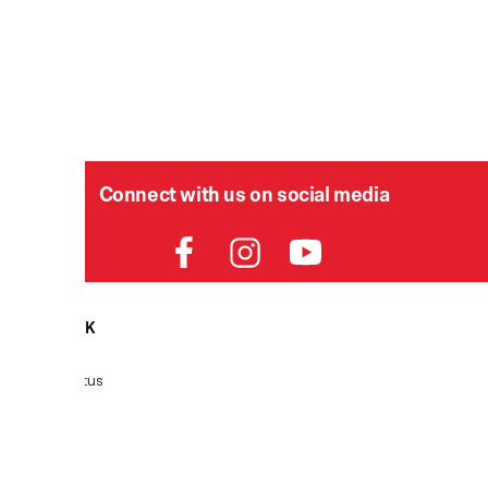
Connect with us on social media
HELPDESK
P
Order Status
Delivery