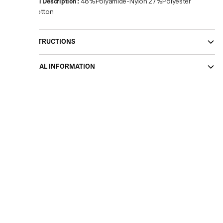
Material Description
:
48%Polyamide-Nylon 27%Polyester
25%Cotton
CARE INSTRUCTIONS
ADDITIONAL INFORMATION