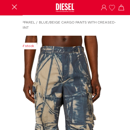
HOME
/
APPAREL
/
BLUE/BEIGE CARGO PANTS WITH CREASED-
EFFECT PRINT
Out of stock