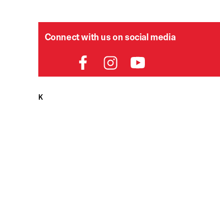
Connect with us on social media
HELPDESK
P
Order Status
Delivery
Returns
Contact Us