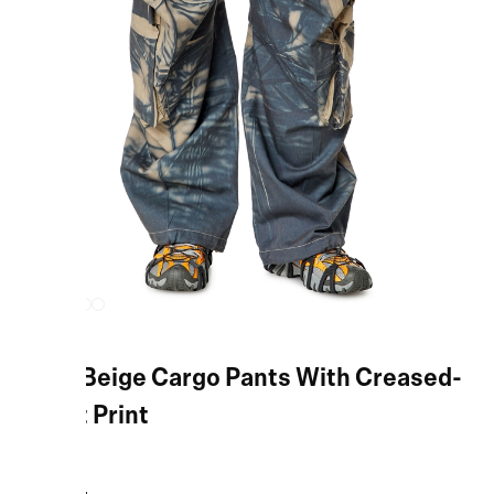
Blue/Beige Cargo Pants With Creased-
Effect Print