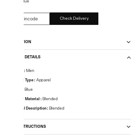
COLOR:
Blue
Check Delivery
DESCRIPTION
PRODUCT DETAILS
Gender
:
Men
Product Type
:
Apparel
Colour
:
Blue
Primary Material
:
Blended
Material Description
:
Blended
CARE INSTRUCTIONS