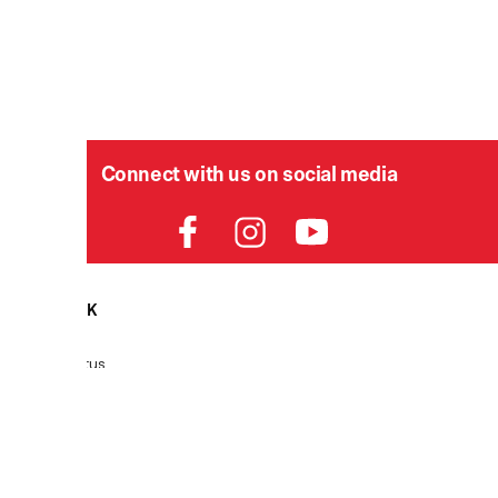
Connect with us on social media
HELPDESK
P
Order Status
Delivery
Returns