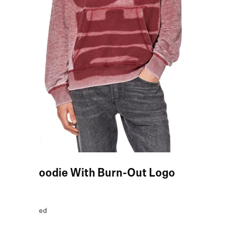
Red Hoodie With Burn-Out Logo
COLOR:
Red