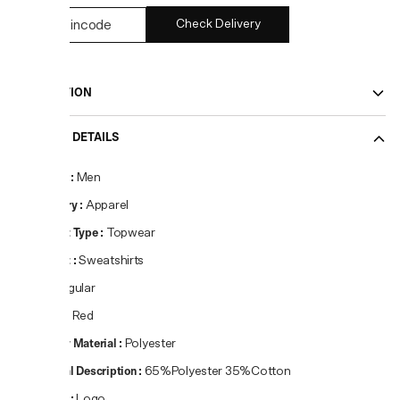
Check Delivery
DESCRIPTION
PRODUCT DETAILS
Gender
:
Men
Category
:
Apparel
Product Type
:
Topwear
Product
:
Sweatshirts
Fit
:
Regular
Colour
:
Red
Primary Material
:
Polyester
Material Description
:
65%Polyester 35%Cotton
Pattern
:
Logo