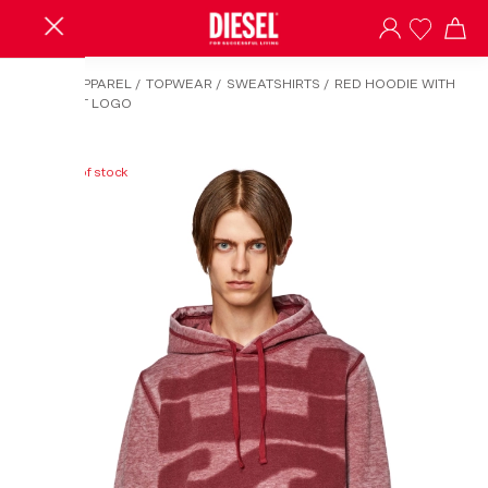
HOME
/
APPAREL
/
TOPWEAR
/
SWEATSHIRTS
/
RED HOODIE WITH
BURN-OUT LOGO
Out of stock