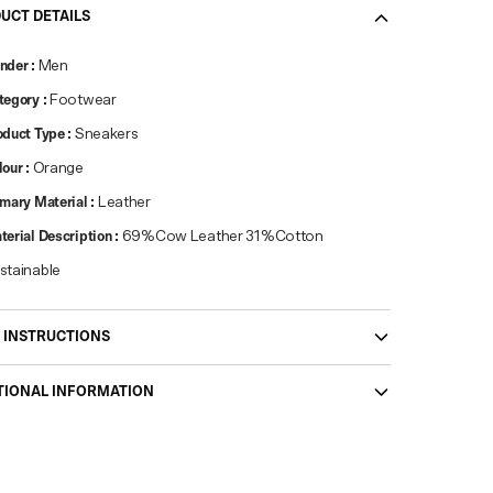
UCT DETAILS
nder
:
Men
tegory
:
Footwear
oduct Type
:
Sneakers
lour
:
Orange
imary Material
:
Leather
terial Description
:
69%Cow Leather 31%Cotton
stainable
 INSTRUCTIONS
TIONAL INFORMATION