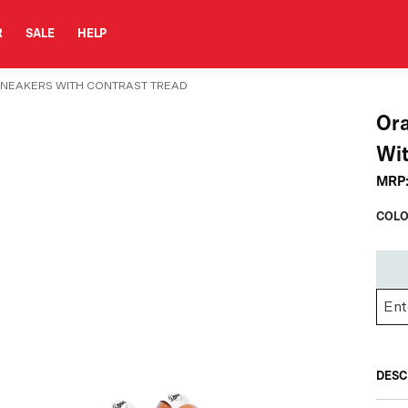
R
SALE
HELP
SNEAKERS WITH CONTRAST TREAD
Or
Wit
MRP
COLO
DESC