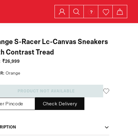
ange S-Racer Lc-Canvas Sneakers
h Contrast Tread
:
₹26,999
R:
Orange
PRODUCT NOT AVAILABLE
Check Delivery
RIPTION