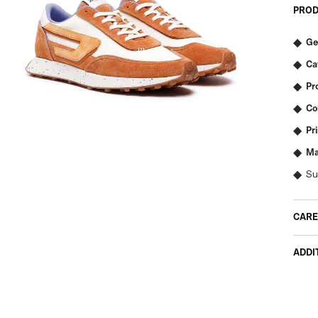
PROD
Ge
Ca
Pr
Co
Pr
Ma
Su
CARE
ADDI