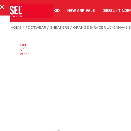
MAN
WOMAN
KID
NEW ARRIVALS
DIESEL x TINDE
HOME
/
FOOTWEAR
/
SNEAKERS
/
ORANGE S-RACER LC-CANVAS 
Out
of
stock