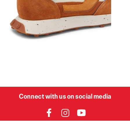
Connect with us on social media