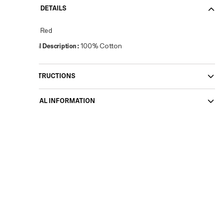
PRODUCT DETAILS
Colour
:
Red
Material Description
:
100% Cotton
CARE INSTRUCTIONS
ADDITIONAL INFORMATION