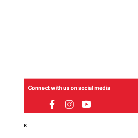
Connect with us on social media
P
HELPDESK