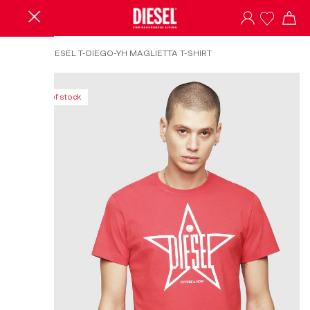
HOME
/
DIESEL T-DIEGO-YH MAGLIETTA T-SHIRT
Out of stock