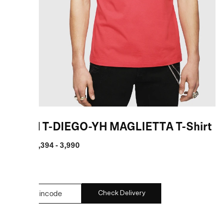
Diesel T-DIEGO-YH MAGLIETTA T-Shirt
MRP
:
₹ 2,394 - 3,990
COLOR:
Check Delivery