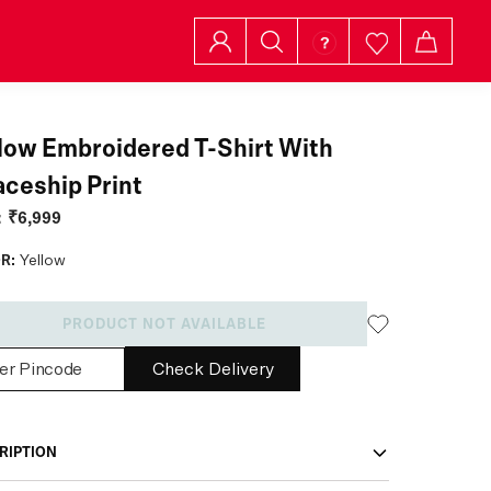
low Embroidered T-Shirt With
ceship Print
:
₹6,999
R:
Yellow
PRODUCT NOT AVAILABLE
Check Delivery
RIPTION