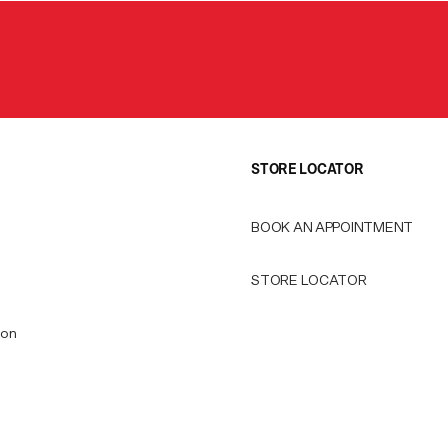
STORE LOCATOR
BOOK AN APPOINTMENT
STORE LOCATOR
ion