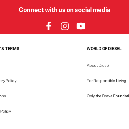
Connect with us on social media
Y & TERMS
WORLD OF DIESEL
About Diesel
ery Policy
For Responsible Living
ions
Only the Brave Foundat
Policy