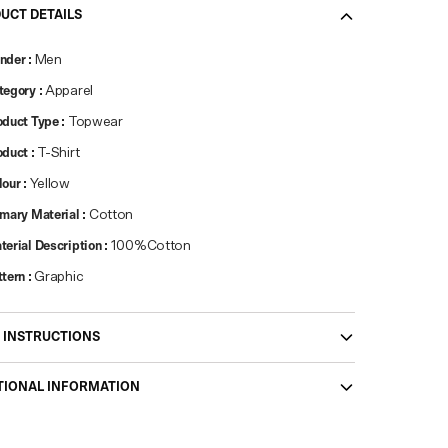
UCT DETAILS
nder
:
Men
tegory
:
Apparel
oduct Type
:
Topwear
oduct
:
T-Shirt
lour
:
Yellow
imary Material
:
Cotton
terial Description
:
100%Cotton
ttern
:
Graphic
 INSTRUCTIONS
TIONAL INFORMATION