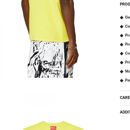
PROD
Ge
Ca
Pr
Pr
Co
Pr
Ma
Pa
CARE
ADDI