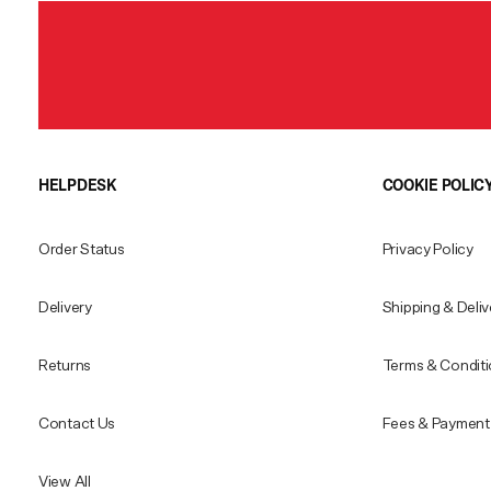
HELPDESK
COOKIE POLIC
Order Status
Privacy Policy
Delivery
Shipping & Deliv
Returns
Terms & Condit
Contact Us
Fees & Payment 
View All