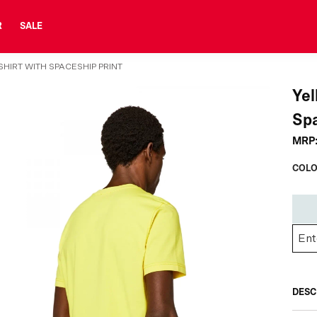
R
SALE
HIRT WITH SPACESHIP PRINT
Yel
Spa
MRP
COLO
DESC