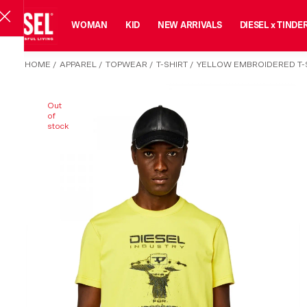
MAN
WOMAN
KID
NEW ARRIVALS
DIESEL x TINDE
HOME
/
APPAREL
/
TOPWEAR
/
T-SHIRT
/
YELLOW EMBROIDERED T-S
Out
of
stock