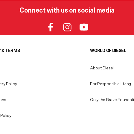
Connect with us on social media
Y & TERMS
WORLD OF DIESEL
About Diesel
ery Policy
For Responsible Living
ions
Only the Brave Foundat
Policy