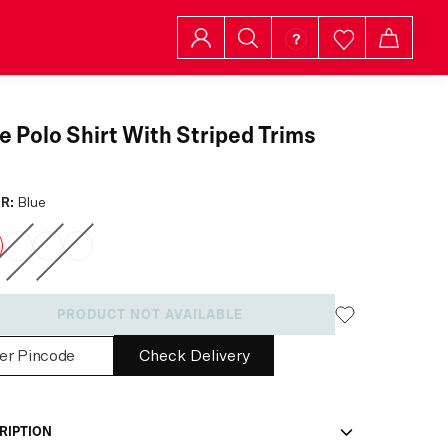
e Polo Shirt With Striped Trims
R:
Blue
PRODUCT NOT AVAILABLE
Check Delivery
RIPTION