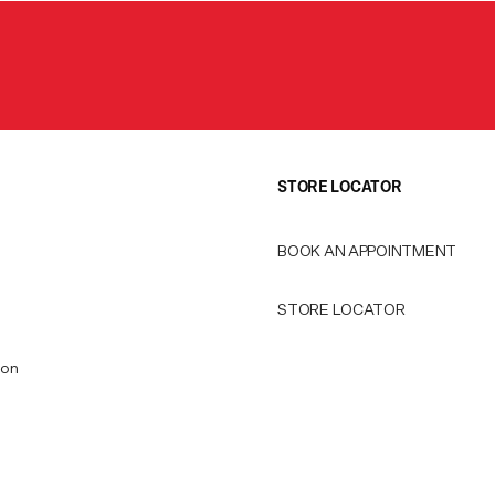
STORE LOCATOR
BOOK AN APPOINTMENT
STORE LOCATOR
ion