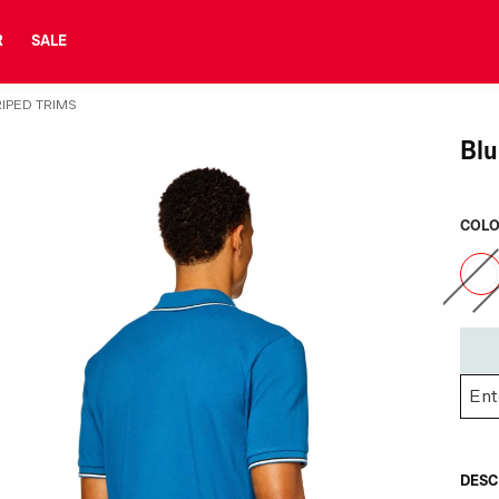
R
SALE
RIPED TRIMS
Blu
COLO
DESC