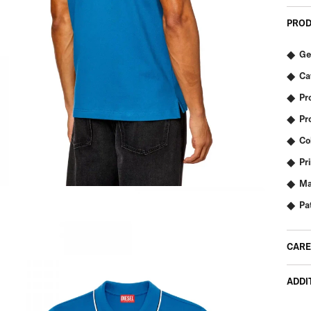
PROD
Ge
Ca
Pr
Pr
Co
Pr
Ma
Pa
CARE
ADDI