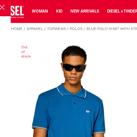
MAN
WOMAN
KID
NEW ARRIVALS
DIESEL x TINDE
HOME
/
APPAREL
/
TOPWEAR
/
POLOS
/
BLUE POLO SHIRT WITH ST
Out
of
stock