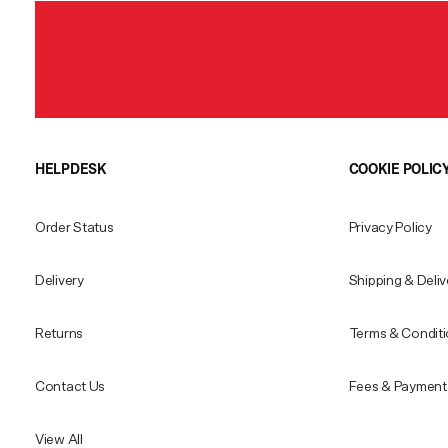
HELPDESK
COOKIE POLIC
Order Status
Privacy Policy
Delivery
Shipping & Deliv
Returns
Terms & Condit
Contact Us
Fees & Payment 
View All