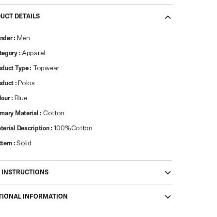
UCT DETAILS
nder
:
Men
tegory
:
Apparel
oduct Type
:
Topwear
oduct
:
Polos
lour
:
Blue
imary Material
:
Cotton
terial Description
:
100%Cotton
ttern
:
Solid
 INSTRUCTIONS
TIONAL INFORMATION