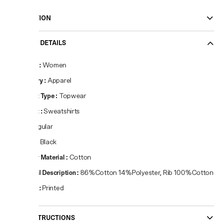
DESCRIPTION
PRODUCT DETAILS
Gender
:
Women
Category
:
Apparel
Product Type
:
Topwear
Product
:
Sweatshirts
Fit
:
Regular
Colour
:
Black
Primary Material
:
Cotton
Material Description
:
86%Cotton 14%Polyester, Rib 100%Cotton
Pattern
:
Printed
CARE INSTRUCTIONS