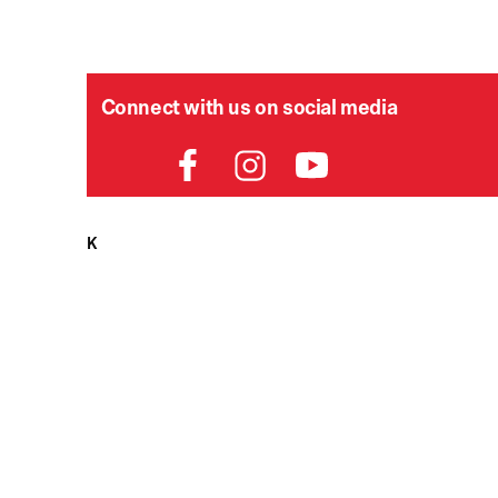
Connect with us on social media
HELPDESK
P
Order Status
Delivery
Returns
Contact Us