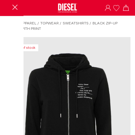
HOME
/
APPAREL
/
TOPWEAR
/
SWEATSHIRTS
/
BLACK ZIP-UP
HOODIE WITH PRINT
Out of stock