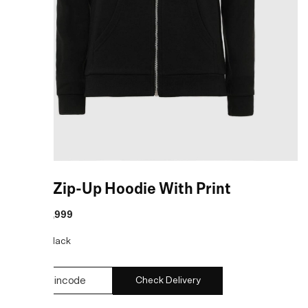
Black Zip-Up Hoodie With Print
MRP
:
₹8,999
COLOR:
Black
Check Delivery