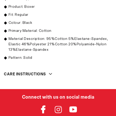
Product: Boxer
Fit: Regular
Colour: Black
Primary Material: Cotton
Material Description: 95%Cotton 5%Elastane-Spandex,
Elastic 46%Polyester 21%Cotton 20%Polyamide-Nylon
13%Elastane-Spandex
Pattern: Solid
CARE INSTRUCTIONS
Connect with us on social media