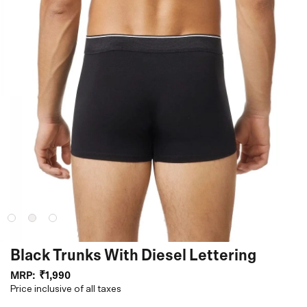
Black Trunks With Diesel Lettering
MRP:
₹1,990
Price inclusive of all taxes