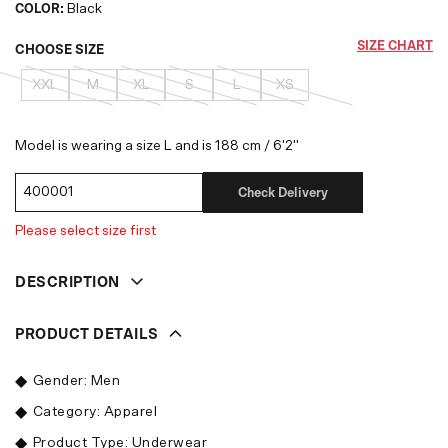
COLOR:
Black
SIZE CHART
CHOOSE SIZE
XXL
M
XL
S
L
XS
Model is wearing a size L and is 188 cm / 6'2"
Check Delivery
Please select size first
DESCRIPTION
PRODUCT DETAILS
Gender: Men
Category: Apparel
Product Type: Underwear