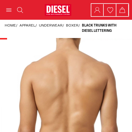
HOME
/
APPAREL
/
UNDERWEAR
/
BOXER
/
BLACK TRUNKS WITH
DIESEL LETTERING