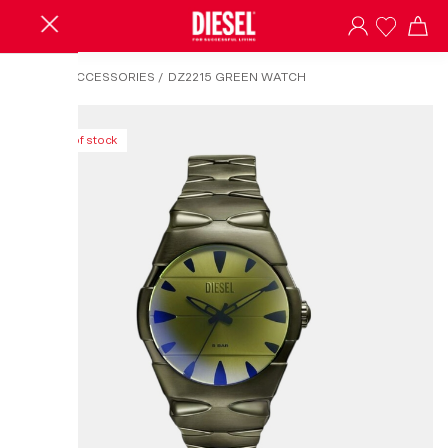
HOME
/
ACCESSORIES
/
DZ2215 GREEN WATCH
Out of stock