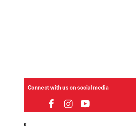
Connect with us on social media
P
HELPDESK