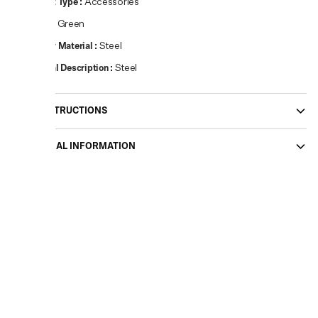
Product Type
:
Accessories
Colour
:
Green
Primary Material
:
Steel
Material Description
:
Steel
CARE INSTRUCTIONS
ADDITIONAL INFORMATION