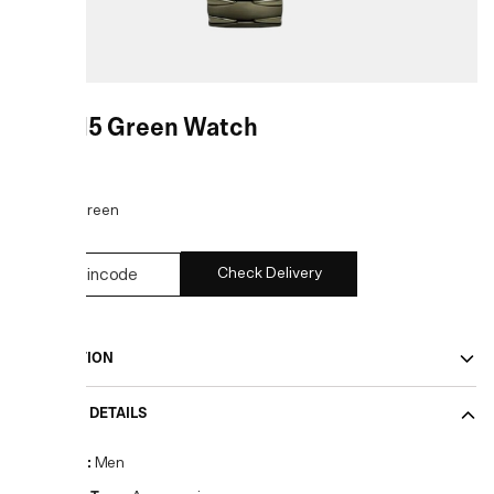
DZ2215 Green Watch
COLOR:
Green
Check Delivery
DESCRIPTION
PRODUCT DETAILS
Gender
:
Men