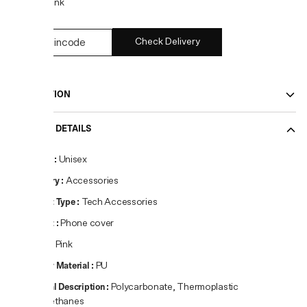
COLOR:
Pink
Check Delivery
DESCRIPTION
PRODUCT DETAILS
Gender
:
Unisex
Category
:
Accessories
Product Type
:
Tech Accessories
Product
:
Phone cover
Colour
:
Pink
Primary Material
:
PU
Material Description
:
Polycarbonate, Thermoplastic
Polyurethanes