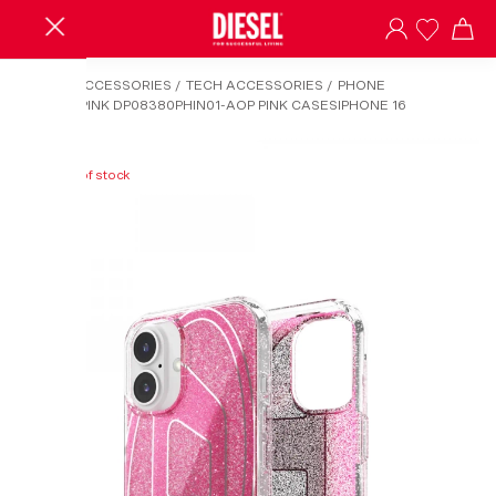
HOME
/
ACCESSORIES
/
TECH ACCESSORIES
/
PHONE
COVER
/
PINK DP08380PHIN01-AOP PINK CASESIPHONE 16
Out of stock