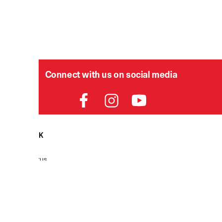
Connect with us on social media
HELPDESK
P
Order Status
Delivery
Returns