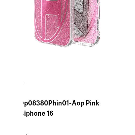
Pink Dp08380Phin01-Aop Pink
Casesiphone 16