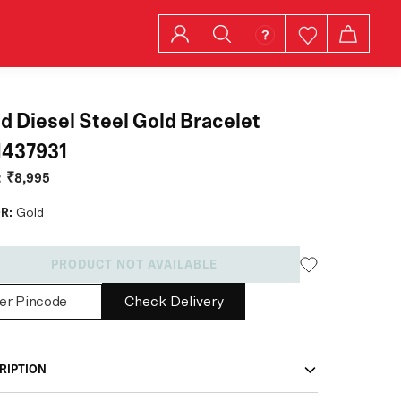
d Diesel Steel Gold Bracelet
1437931
:
₹8,995
R:
Gold
PRODUCT NOT AVAILABLE
Check Delivery
RIPTION