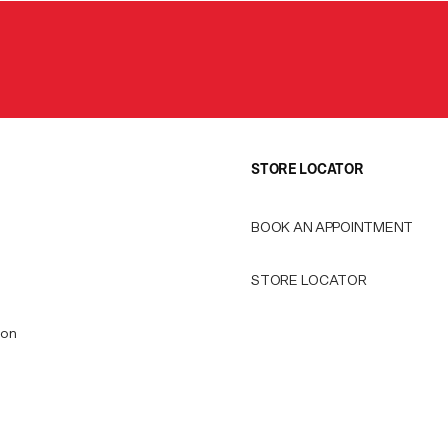
STORE LOCATOR
BOOK AN APPOINTMENT
STORE LOCATOR
ion