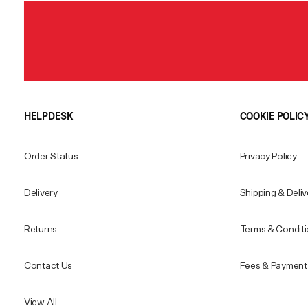
HELPDESK
COOKIE POLIC
Order Status
Privacy Policy
Delivery
Shipping & Deliv
Returns
Terms & Condit
Contact Us
Fees & Payment 
View All