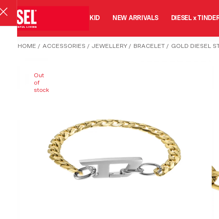
MAN
WOMAN
KID
NEW ARRIVALS
DIESEL x TINDE
HOME
/
ACCESSORIES
/
JEWELLERY
/
BRACELET
/
GOLD DIESEL S
Out
of
stock