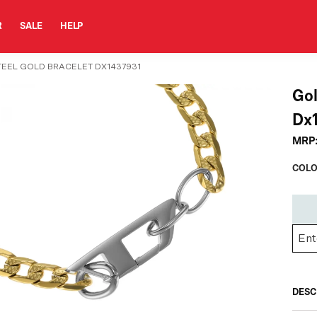
R
SALE
HELP
TEEL GOLD BRACELET DX1437931
Gol
Dx
MRP
COLO
DESC