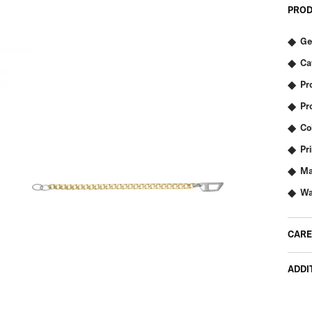
PROD
Ge
Ca
Pr
Pr
Co
Pr
Ma
Wa
CARE
ADDI