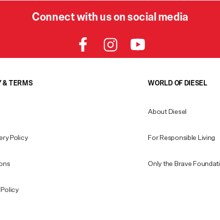
Connect with us on social media
Y & TERMS
WORLD OF DIESEL
About Diesel
ery Policy
For Responsible Living
ions
Only the Brave Foundat
Policy