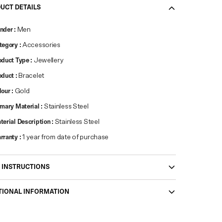
UCT DETAILS
nder
:
Men
tegory
:
Accessories
oduct Type
:
Jewellery
oduct
:
Bracelet
lour
:
Gold
imary Material
:
Stainless Steel
terial Description
:
Stainless Steel
rranty
:
1 year from date of purchase
 INSTRUCTIONS
TIONAL INFORMATION