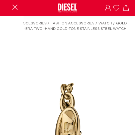
HOME
/
ACCESSORIES
/
FASHION ACCESSORIES
/
WATCH
/
GOLD
DZ5611 - D-ERA TWO -HAND GOLD-TONE STAINLESS STEEL WATCH