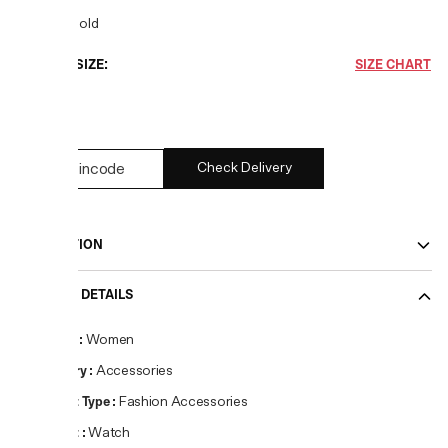
COLOR:
Gold
CHOOSE SIZE:
SIZE CHART
OS
Check Delivery
DESCRIPTION
PRODUCT DETAILS
Gender
:
Women
Category
:
Accessories
Product Type
:
Fashion Accessories
Product
:
Watch