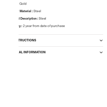
Colour
:
Gold
Primary Material
:
Steel
Material Description
:
Steel
Warranty
:
2 year from date of purchase
CARE INSTRUCTIONS
ADDITIONAL INFORMATION