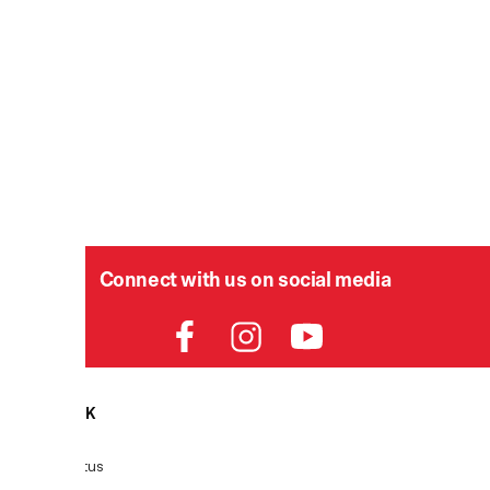
Connect with us on social media
HELPDESK
P
Order Status