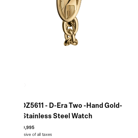
Gold DZ5611 - D-Era Two -Hand Gold-
Tone Stainless Steel Watch
MRP
:
₹19,995
Price inclusive of all taxes