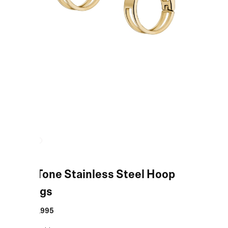
Gold-Tone Stainless Steel Hoop
Earrings
MRP
:
₹9,995