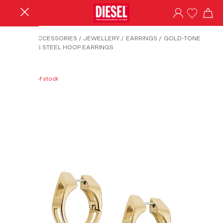
HOME
/
ACCESSORIES
/
JEWELLERY
/
EARRINGS
/
GOLD-TONE
STAINLESS STEEL HOOP EARRINGS
Out of stock