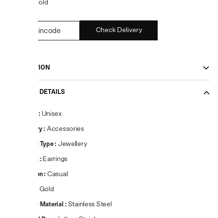
COLOR:
Gold
Check Delivery
DESCRIPTION
PRODUCT DETAILS
Gender
:
Unisex
Category
:
Accessories
Product Type
:
Jewellery
Product
:
Earrings
Occasion
:
Casual
Colour
:
Gold
Primary Material
:
Stainless Steel