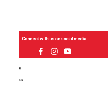
Connect with us on social media
HELPDESK
P
Order Status
Delivery
Returns