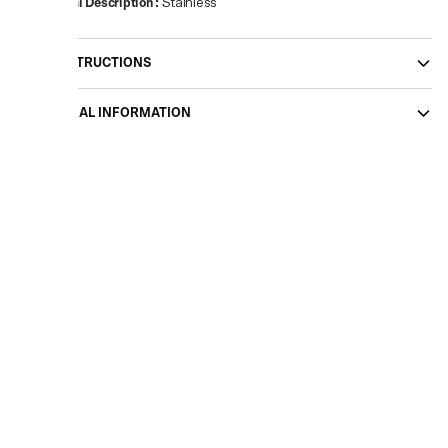
Material Description
:
Stainless
CARE INSTRUCTIONS
ADDITIONAL INFORMATION