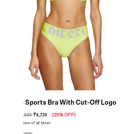
Green Sports Bra With Cut-Off Logo
₹4,725
MRP
:
₹6,300
(
25% OFF
)
Price inclusive of all taxes
COLOR:
Green