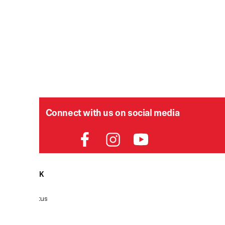
Connect with us on social media
HELPDESK
P
Order Status
Delivery