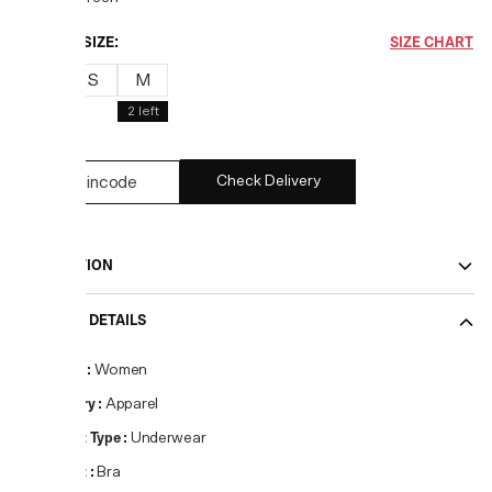
CHOOSE SIZE:
SIZE CHART
XS
S
M
2
left
Check Delivery
DESCRIPTION
PRODUCT DETAILS
Gender
:
Women
Category
:
Apparel
Product Type
:
Underwear
Product
:
Bra