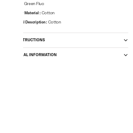
Colour
:
Green Fluo
Primary Material
:
Cotton
Material Description
:
Cotton
CARE INSTRUCTIONS
ADDITIONAL INFORMATION