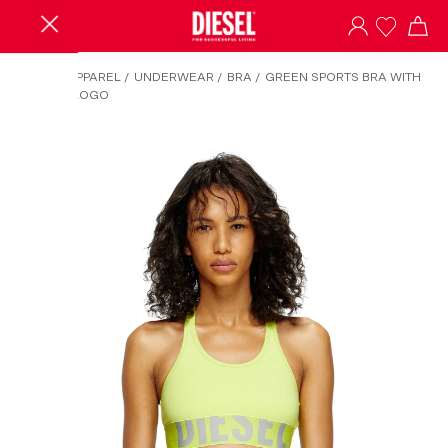
HOME
/
APPAREL
/
UNDERWEAR
/
BRA
/
GREEN SPORTS BRA WITH
CUT-OFF LOGO