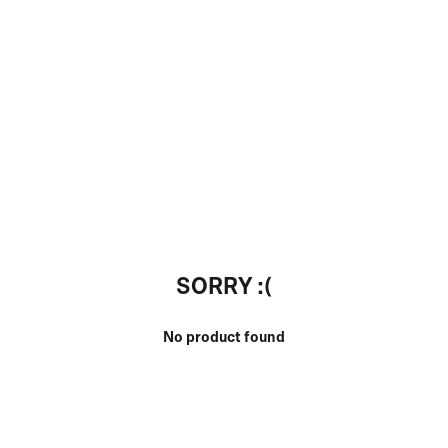
SORRY :(
No product found