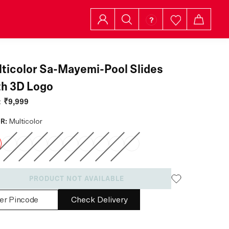
ticolor Sa-Mayemi-Pool Slides
h 3D Logo
:
₹9,999
R:
Multicolor
PRODUCT NOT AVAILABLE
Check Delivery