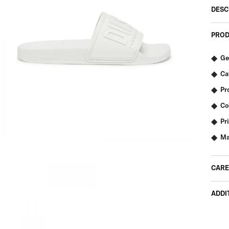
DESC
PROD
Ge
Ca
Pr
Co
Pr
Ma
CARE
ADDI