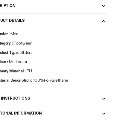
RIPTION
UCT DETAILS
nder
:
Men
tegory
:
Footwear
oduct Type
:
Sliders
lour
:
Multicolor
imary Material
:
PU
terial Description
:
100%Polyurethane
 INSTRUCTIONS
TIONAL INFORMATION