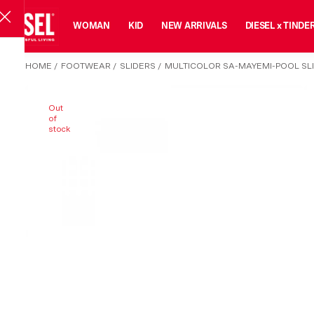
MAN
WOMAN
KID
NEW ARRIVALS
DIESEL x TINDE
HOME
/
FOOTWEAR
/
SLIDERS
/
MULTICOLOR SA-MAYEMI-POOL SL
Out
of
stock