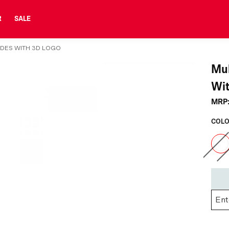
R
SALE
IDES WITH 3D LOGO
Mul
Wit
MRP
COLO