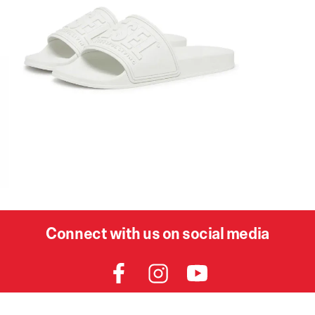
Connect with us on social media