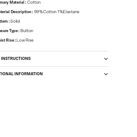
imary Material
:
Cotton
terial Description
:
99%Cotton 1%Elastane
ttern
:
Solid
osure Type
:
Button
ist Rise
:
Low Rise
 INSTRUCTIONS
TIONAL INFORMATION