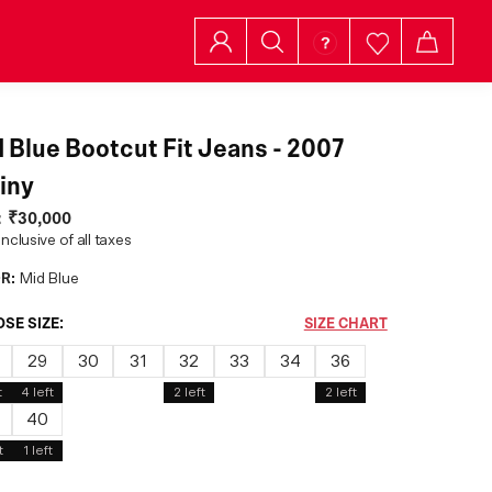
 Blue Bootcut Fit Jeans - 2007
iny
:
₹30,000
inclusive of all taxes
R:
Mid Blue
SE SIZE:
SIZE CHART
29
30
31
32
33
34
36
t
4
left
2
left
2
left
40
t
1
left