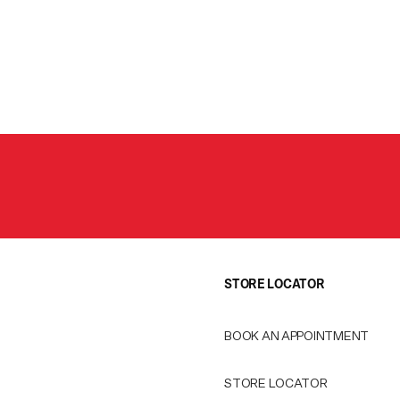
STORE LOCATOR
BOOK AN APPOINTMENT
STORE LOCATOR