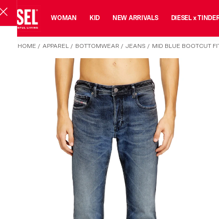
MAN
WOMAN
KID
NEW ARRIVALS
DIESEL x TINDE
HOME
/
APPAREL
/
BOTTOMWEAR
/
JEANS
/
MID BLUE BOOTCUT FIT