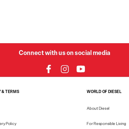
Connect with us on social media
Y & TERMS
WORLD OF DIESEL
About Diesel
ery Policy
For Responsible Living