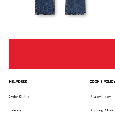
HELPDESK
COOKIE POLIC
Order Status
Privacy Policy
Delivery
Shipping & Deliv