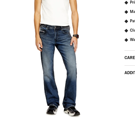
Pr
Ma
Pa
Cl
Wa
CARE
ADDI