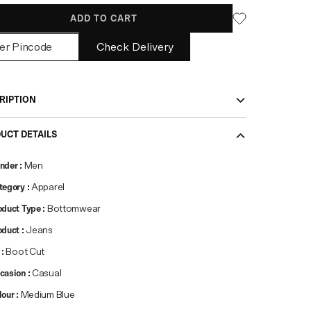
ADD TO CART
Check Delivery
RIPTION
UCT DETAILS
nder
:
Men
tegory
:
Apparel
oduct Type
:
Bottomwear
oduct
:
Jeans
:
Boot Cut
casion
:
Casual
lour
:
Medium Blue