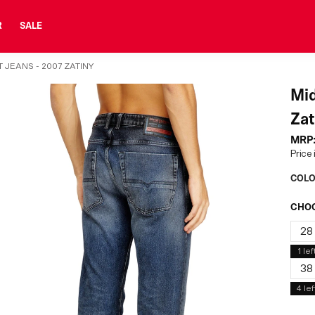
R
SALE
 JEANS - 2007 ZATINY
Mid
Zat
MRP
Price 
COLO
CHOO
28
1
lef
38
4
lef