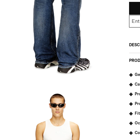
DESC
PROD
Ge
Ca
Pr
Pr
Fit
Oc
Co