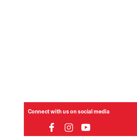
Connect with us on social media