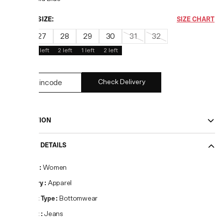
CHOOSE SIZE:
SIZE CHART
26
27
28
29
30
31
32
2
left
2
left
1
left
2
left
Check Delivery
DESCRIPTION
PRODUCT DETAILS
Gender
:
Women
Category
:
Apparel
Product Type
:
Bottomwear
Product
:
Jeans