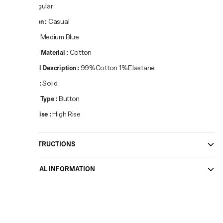
Fit
:
Regular
Occasion
:
Casual
Colour
:
Medium Blue
Primary Material
:
Cotton
Material Description
:
99%Cotton 1%Elastane
Pattern
:
Solid
Closure Type
:
Button
Waist Rise
:
High Rise
CARE INSTRUCTIONS
ADDITIONAL INFORMATION