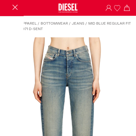
HOME
/
APPAREL
/
BOTTOMWEAR
/
JEANS
/
MID BLUE REGULAR FIT
JEANS - 1971 D-SENT