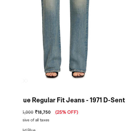
Mid Blue Regular Fit Jeans - 1971 D-Sent
₹18,750
MRP
:
₹25,000
(
25% OFF
)
Price inclusive of all taxes
COLOR:
Mid Blue