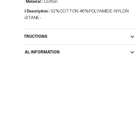
Primary Material
:
Cotton
Material Description
:
52%COTTON 46%POLYAMIDE-NYLON
2%ELASTANE-
CARE INSTRUCTIONS
ADDITIONAL INFORMATION