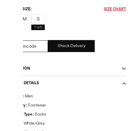
CHOOSE SIZE:
SIZE CHART
L
M
S
1
left
Check Delivery
DESCRIPTION
PRODUCT DETAILS
Gender
:
Men
Category
:
Footwear
Product Type
:
Socks
Colour
:
White/Grey