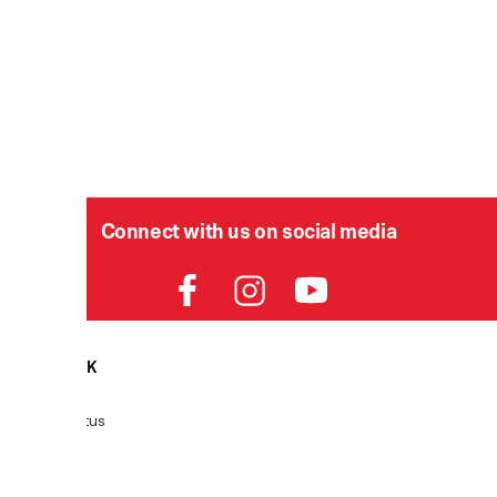
Connect with us on social media
HELPDESK
P
Order Status
Delivery