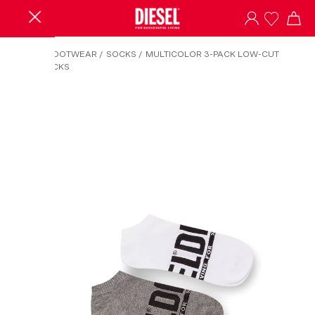
HOME
/
FOOTWEAR
/
SOCKS
/
MULTICOLOR 3-PACK LOW-CUT
LOGO SOCKS