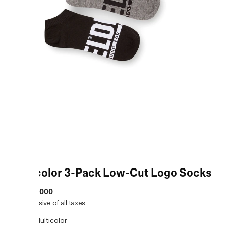
Multicolor 3-Pack Low-Cut Logo Socks
MRP
:
₹2,000
Price inclusive of all taxes
COLOR:
Multicolor