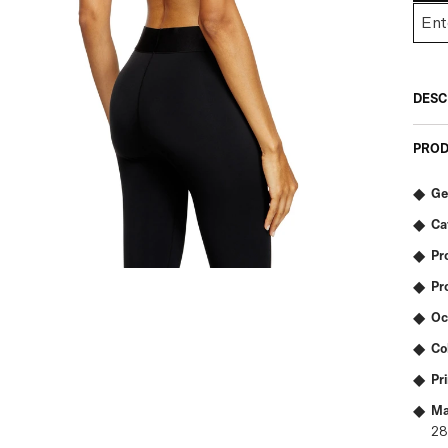
DESC
PROD
Ge
Ca
Pr
Pr
Oc
Co
Pr
Ma
2