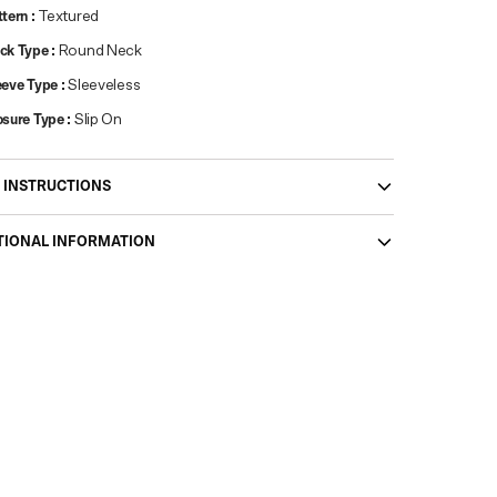
ttern
:
Textured
ck Type
:
Round Neck
eeve Type
:
Sleeveless
osure Type
:
Slip On
 INSTRUCTIONS
TIONAL INFORMATION