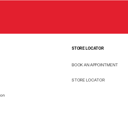
STORE LOCATOR
BOOK AN APPOINTMENT
STORE LOCATOR
ion