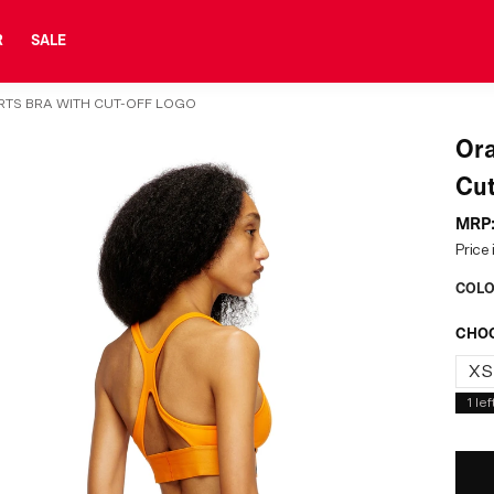
R
SALE
RTS BRA WITH CUT-OFF LOGO
Ora
Cut
MRP
Price 
COLO
CHOO
XS
1
lef