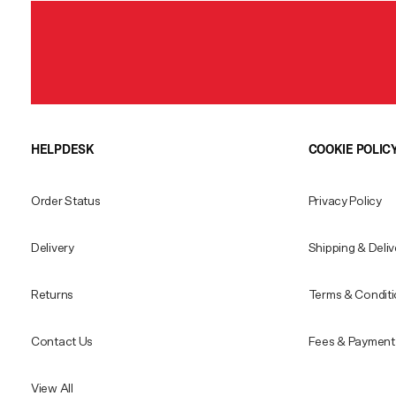
HELPDESK
COOKIE POLIC
Order Status
Privacy Policy
Delivery
Shipping & Deliv
Returns
Terms & Condit
Contact Us
Fees & Payment 
View All