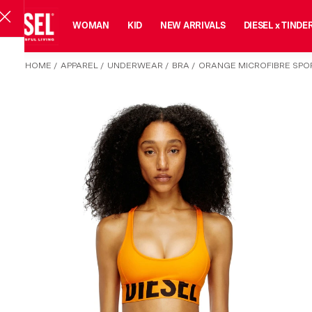
MAN
WOMAN
KID
NEW ARRIVALS
DIESEL x TINDE
HOME
/
APPAREL
/
UNDERWEAR
/
BRA
/
ORANGE MICROFIBRE SPO