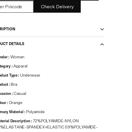
Check Delivery
RIPTION
UCT DETAILS
nder
:
Women
tegory
:
Apparel
oduct Type
:
Underwear
oduct
:
Bra
casion
:
Casual
lour
:
Orange
imary Material
:
Polyamide
terial Description
:
72%POLYAMIDE-NYLON
8%ELASTANE-SPANDEX+ELASTIC 59%POLYAMIDE-