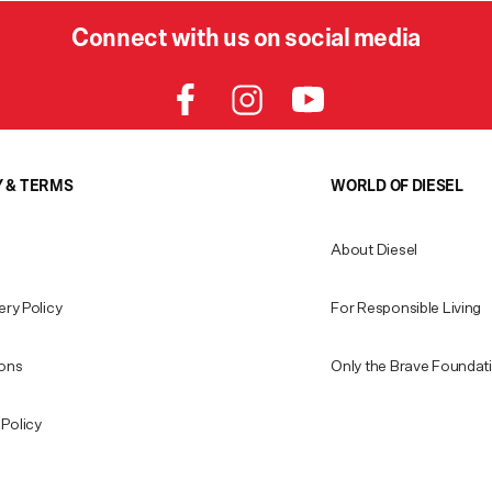
Connect with us on social media
Y & TERMS
WORLD OF DIESEL
About Diesel
ery Policy
For Responsible Living
ions
Only the Brave Foundat
Policy