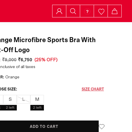
nge Microfibre Sports Bra With
-Off Logo
:
₹9,000
₹6,750
(
25% OFF
)
inclusive of all taxes
R:
Orange
SE SIZE:
SIZE CHART
S
L
M
t
2
left
2
left
ADD TO CART