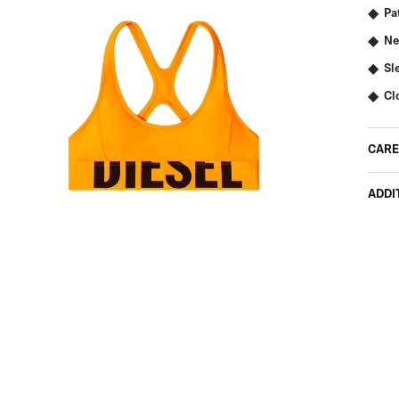
Pa
Ne
Sl
Cl
CARE
ADDI