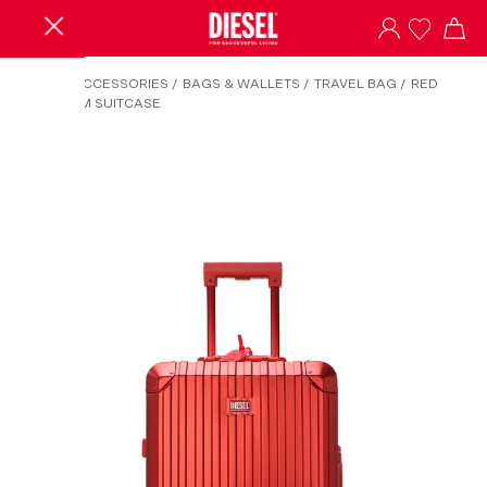
HOME
/
ACCESSORIES
/
BAGS & WALLETS
/
TRAVEL BAG
/
RED
ALUMINUM SUITCASE