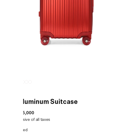
Red Aluminum Suitcase
MRP
:
₹55,000
Price inclusive of all taxes
COLOR:
Red