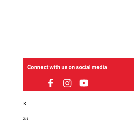
Connect with us on social media
HELPDESK
P
Order Status
Delivery