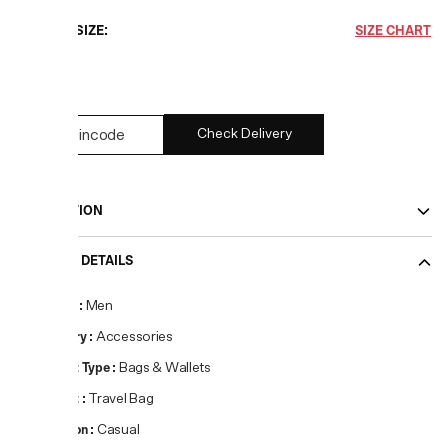
CHOOSE SIZE:
SIZE CHART
27
Check Delivery
DESCRIPTION
PRODUCT DETAILS
Gender
:
Men
Category
:
Accessories
Product Type
:
Bags & Wallets
Product
:
Travel Bag
Occasion
:
Casual