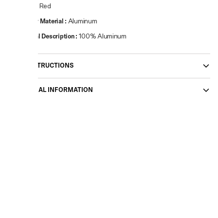
Colour
:
Red
Primary Material
:
Aluminum
Material Description
:
100% Aluminum
CARE INSTRUCTIONS
ADDITIONAL INFORMATION