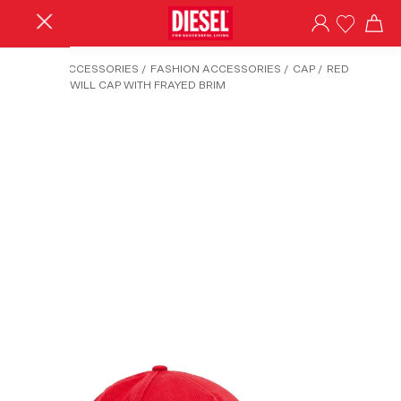
HOME
/
ACCESSORIES
/
FASHION ACCESSORIES
/
CAP
/
RED
COTTON TWILL CAP WITH FRAYED BRIM