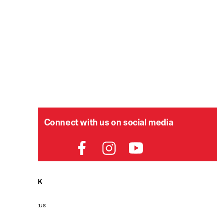
Connect with us on social media
HELPDESK
P
Order Status