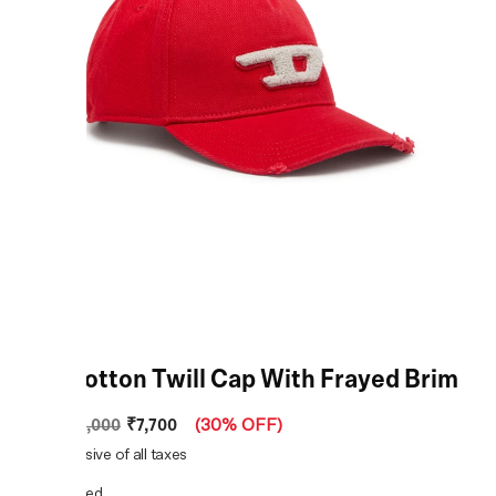
Red Cotton Twill Cap With Frayed Brim
₹7,700
MRP
:
₹11,000
(
30% OFF
)
Price inclusive of all taxes
COLOR:
Red