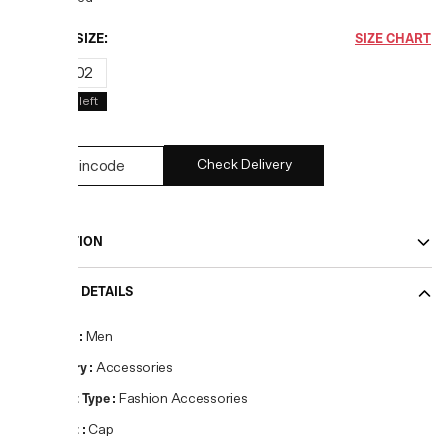
CHOOSE SIZE:
SIZE CHART
01
02
1
left
1
left
Check Delivery
DESCRIPTION
PRODUCT DETAILS
Gender
:
Men
Category
:
Accessories
Product Type
:
Fashion Accessories
Product
:
Cap