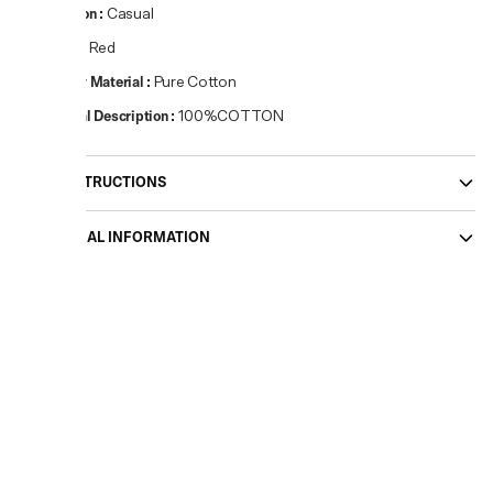
Occasion
:
Casual
Colour
:
Red
Primary Material
:
Pure Cotton
Material Description
:
100%COTTON
CARE INSTRUCTIONS
ADDITIONAL INFORMATION