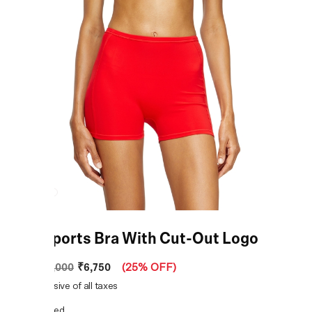
Red Sports Bra With Cut-Out Logo
₹6,750
MRP
:
₹9,000
(
25% OFF
)
Price inclusive of all taxes
COLOR:
Red