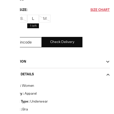
CHOOSE SIZE:
SIZE CHART
XS
S
L
M
1
left
Check Delivery
DESCRIPTION
PRODUCT DETAILS
Gender
:
Women
Category
:
Apparel
Product Type
:
Underwear
Product
:
Bra