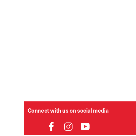
Connect with us on social media