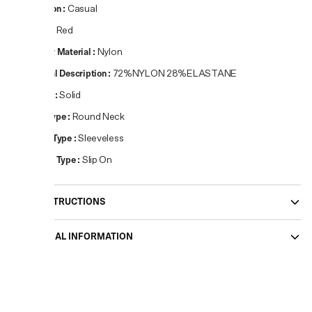
Occasion
:
Casual
Colour
:
Red
Primary Material
:
Nylon
Material Description
:
72%NYLON 28%ELASTANE
Pattern
:
Solid
Neck Type
:
Round Neck
Sleeve Type
:
Sleeveless
Closure Type
:
Slip On
CARE INSTRUCTIONS
ADDITIONAL INFORMATION