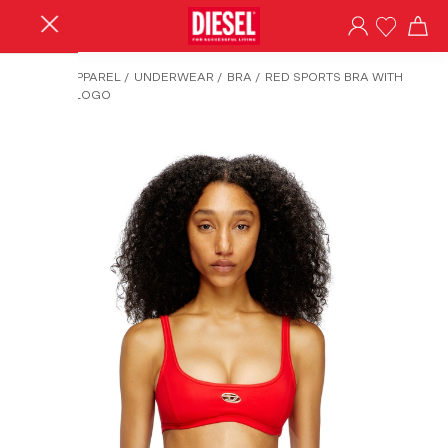
HOME
/
APPAREL
/
UNDERWEAR
/
BRA
/
RED SPORTS BRA WITH
CUT-OUT LOGO