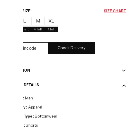
CHOOSE SIZE:
SIZE CHART
S
L
M
XL
1
left
2
left
4
left
1
left
Check Delivery
DESCRIPTION
PRODUCT DETAILS
Gender
:
Men
Category
:
Apparel
Product Type
:
Bottomwear
Product
:
Shorts