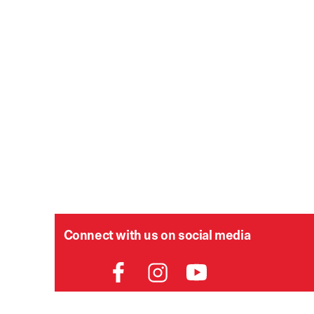
Connect with us on social media