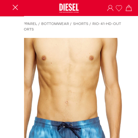
HOME
/
APPAREL
/
BOTTOMWEAR
/
SHORTS
/
RIO-41-HD-OUT
BOARDSHORTS