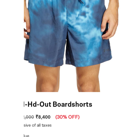
Rio-41-Hd-Out Boardshorts
₹8,400
MRP
:
₹12,000
(
30% OFF
)
Price inclusive of all taxes
COLOR:
Blue