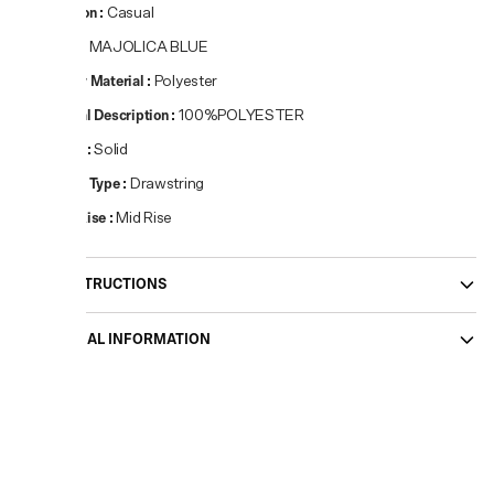
Occasion
:
Casual
Colour
:
MAJOLICA BLUE
Primary Material
:
Polyester
Material Description
:
100%POLYESTER
Pattern
:
Solid
Closure Type
:
Drawstring
Waist Rise
:
Mid Rise
CARE INSTRUCTIONS
ADDITIONAL INFORMATION