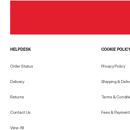
HELPDESK
COOKIE POLIC
Order Status
Privacy Policy
Delivery
Shipping & Deliv
Returns
Terms & Condit
Contact Us
Fees & Payment 
View All