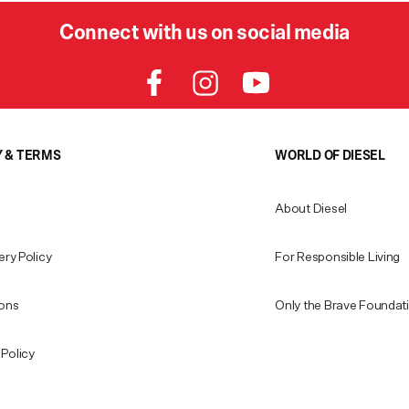
Connect with us on social media
Y & TERMS
WORLD OF DIESEL
About Diesel
ery Policy
For Responsible Living
ions
Only the Brave Foundat
Policy