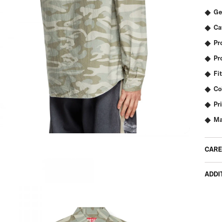
Ge
Ca
Pr
Pr
Fit
Co
Pr
Ma
CARE
ADDI