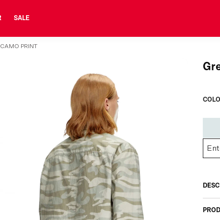
R
SALE
 CAMO PRINT
Gre
COLO
DESC
PROD