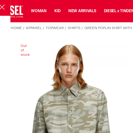
MAN
WOMAN
KID
NEW ARRIVALS
DIESEL x TINDE
HOME
/
APPAREL
/
TOPWEAR
/
SHIRTS
/
GREEN POPLIN SHIRT WITH
Out
of
stock