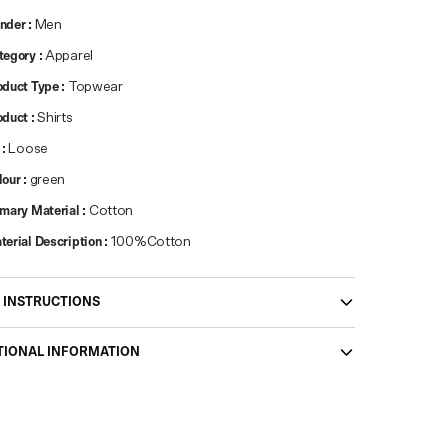
nder
:
Men
tegory
:
Apparel
oduct Type
:
Topwear
oduct
:
Shirts
:
Loose
lour
:
green
imary Material
:
Cotton
terial Description
:
100%Cotton
 INSTRUCTIONS
TIONAL INFORMATION