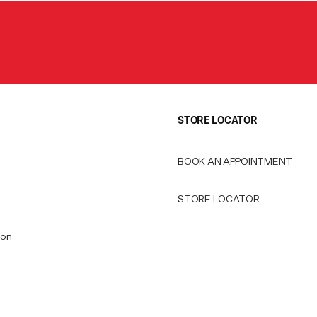
STORE LOCATOR
BOOK AN APPOINTMENT
STORE LOCATOR
ion