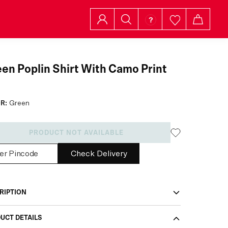
en Poplin Shirt With Camo Print
R:
Green
PRODUCT NOT AVAILABLE
Check Delivery
RIPTION
UCT DETAILS