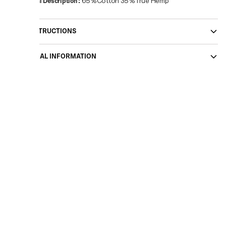
Material Description
:
65%Cotton 35%True Hemp
CARE INSTRUCTIONS
ADDITIONAL INFORMATION