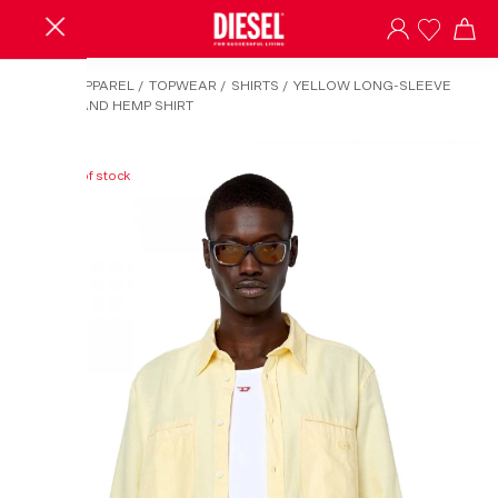
HOME
/
APPAREL
/
TOPWEAR
/
SHIRTS
/
YELLOW LONG-SLEEVE
COTTON AND HEMP SHIRT
Out of stock