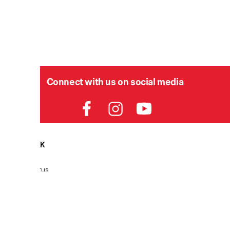
Connect with us on social media
HELPDESK
P
Order Status
Delivery
Returns