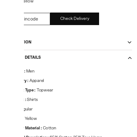
COLOR:
Yellow
Check Delivery
DESCRIPTION
PRODUCT DETAILS
Gender
:
Men
Category
:
Apparel
Product Type
:
Topwear
Product
:
Shirts
Fit
:
Regular
Colour
:
Yellow
Primary Material
:
Cotton