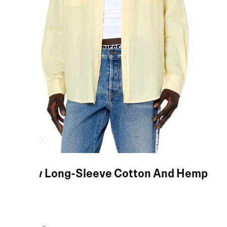
Yellow Long-Sleeve Cotton And Hemp
Shirt