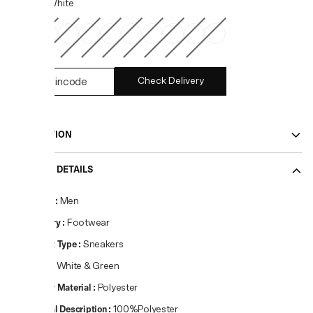
COLOR:
White
Check Delivery
DESCRIPTION
PRODUCT DETAILS
Gender
:
Men
Category
:
Footwear
Product Type
:
Sneakers
Colour
:
White & Green
Primary Material
:
Polyester
Material Description
:
100%Polyester