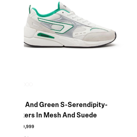
White And Green S-Serendipity-
Sneakers In Mesh And Suede
MRP
:
₹19,999