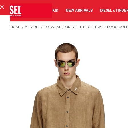
MAN
WOMAN
KID
NEW ARRIVALS
DIESEL x TINDE
HOME
/
APPAREL
/
TOPWEAR
/
GREY LINEN SHIRT WITH LOGO COL