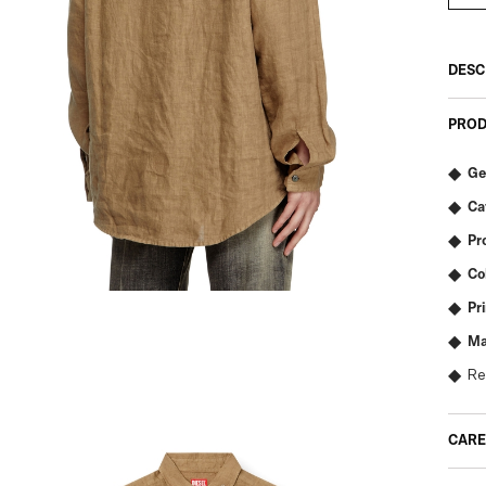
DESC
PROD
Ge
Ca
Pr
Co
Pr
Ma
Re
CARE