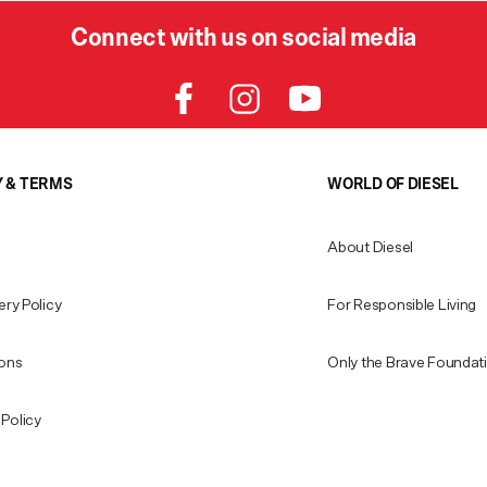
Connect with us on social media
Y & TERMS
WORLD OF DIESEL
About Diesel
ery Policy
For Responsible Living
ions
Only the Brave Foundat
Policy