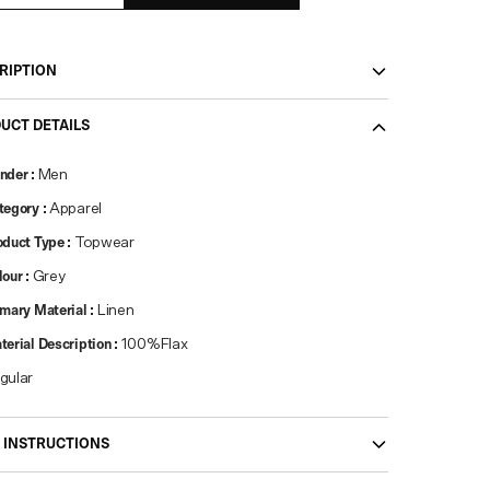
RIPTION
UCT DETAILS
nder
:
Men
tegory
:
Apparel
oduct Type
:
Topwear
lour
:
Grey
imary Material
:
Linen
terial Description
:
100%Flax
gular
 INSTRUCTIONS