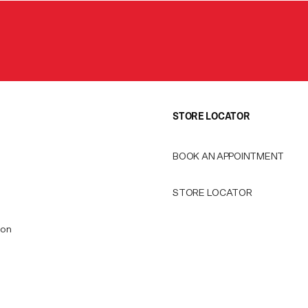
STORE LOCATOR
BOOK AN APPOINTMENT
STORE LOCATOR
ion