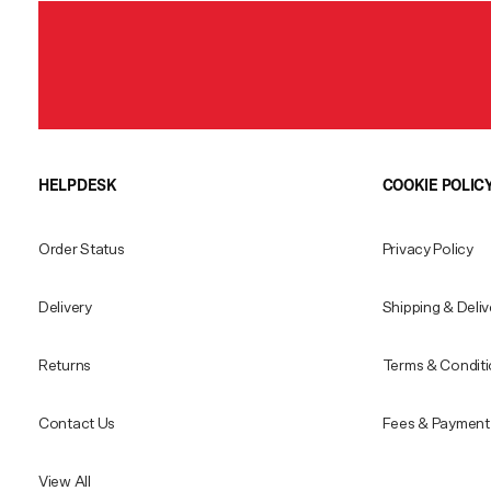
HELPDESK
COOKIE POLIC
Order Status
Privacy Policy
Delivery
Shipping & Deliv
Returns
Terms & Condit
Contact Us
Fees & Payment 
View All