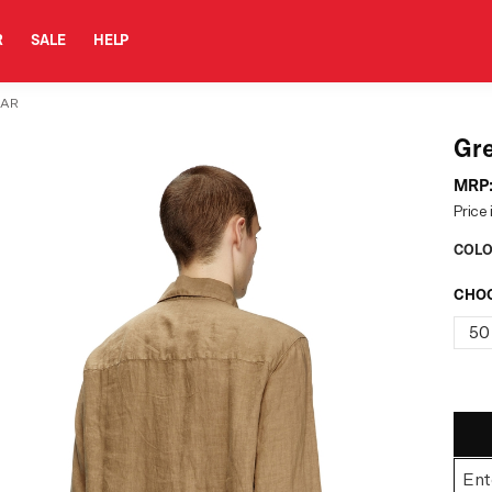
R
SALE
HELP
LAR
Gre
MRP
Price 
COLO
CHOO
50