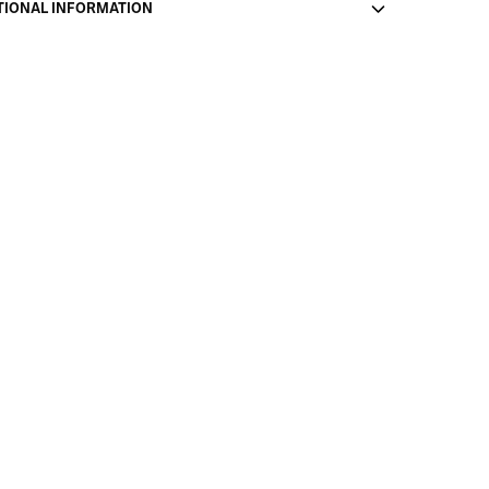
TIONAL INFORMATION