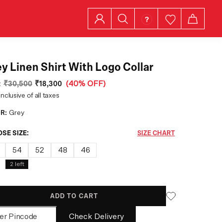
y Linen Shirt With Logo Collar
:
₹30,500
₹18,300
(
40% OFF
)
inclusive of all taxes
R:
Grey
SE SIZE:
SIZE CHART
54
52
48
46
2
left
ADD TO CART
Check Delivery