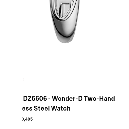
Silver DZ5606 - Wonder-D Two-Hand
Stainless Steel Watch
MRP
:
₹20,495