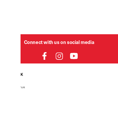
Connect with us on social media
HELPDESK
P
Order Status
Delivery
Returns