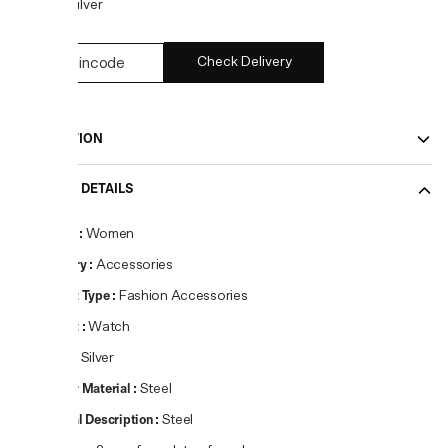
COLOR:
Silver
Check Delivery
DESCRIPTION
PRODUCT DETAILS
Gender
:
Women
Category
:
Accessories
Product Type
:
Fashion Accessories
Product
:
Watch
Colour
:
Silver
Primary Material
:
Steel
Material Description
:
Steel