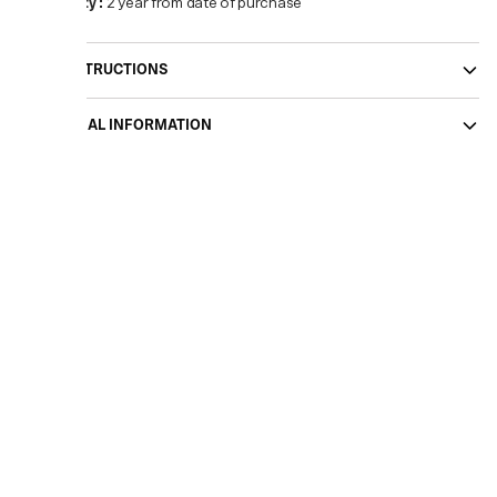
Warranty
:
2 year from date of purchase
CARE INSTRUCTIONS
ADDITIONAL INFORMATION