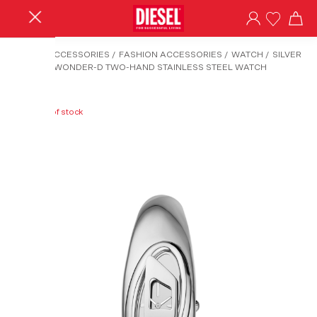
HOME
/
ACCESSORIES
/
FASHION ACCESSORIES
/
WATCH
/
SILVER
DZ5606 - WONDER-D TWO-HAND STAINLESS STEEL WATCH
Out of stock