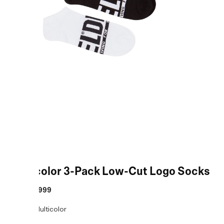
Multicolor 3-Pack Low-Cut Logo Socks
MRP
:
₹1,999
COLOR:
Multicolor