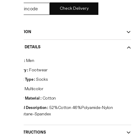
Check Delivery
DESCRIPTION
PRODUCT DETAILS
Gender
:
Men
Category
:
Footwear
Product Type
:
Socks
Colour
:
Multicolor
Primary Material
:
Cotton
Material Description
:
52%Cotton 46%Polyamide-Nylon
2%Elastane-Spandex
CARE INSTRUCTIONS