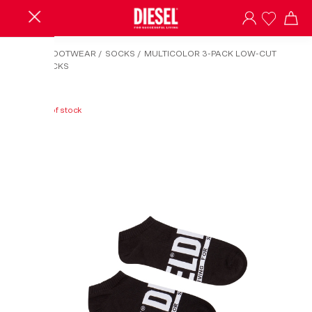
HOME
/
FOOTWEAR
/
SOCKS
/
MULTICOLOR 3-PACK LOW-CUT
LOGO SOCKS
Out of stock