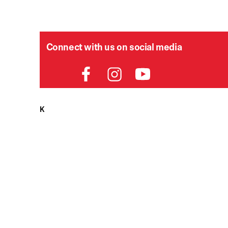
Connect with us on social media
HELPDESK
P
Order Status
Delivery
Returns
Contact Us