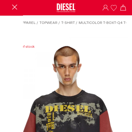
HOME
/
APPAREL
/
TOPWEAR
/
T-SHIRT
/
MULTICOLOR T-BOXT-Q4 T-
SHIRT
Out of stock