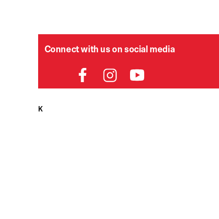
Connect with us on social media
HELPDESK
P
Order Status
Delivery
Returns
Contact Us