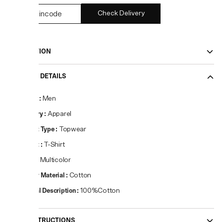
Check Delivery
DESCRIPTION
PRODUCT DETAILS
Gender
:
Men
Category
:
Apparel
Product Type
:
Topwear
Product
:
T-Shirt
Colour
:
Multicolor
Primary Material
:
Cotton
Material Description
:
100%Cotton
CARE INSTRUCTIONS