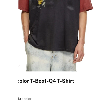
Multicolor T-Boxt-Q4 T-Shirt
COLOR:
Multicolor