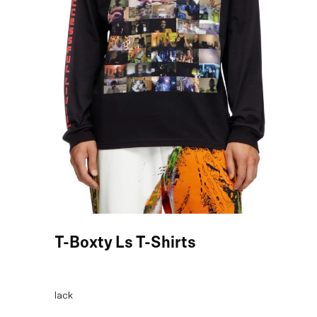
Black T-Boxty Ls T-Shirts
COLOR:
Black