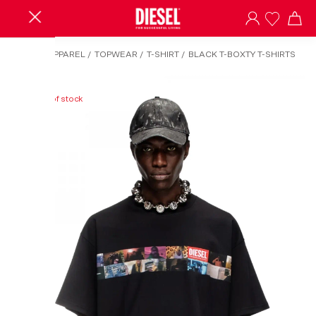
HOME
/
APPAREL
/
TOPWEAR
/
T-SHIRT
/
BLACK T-BOXTY T-SHIRTS
Out of stock