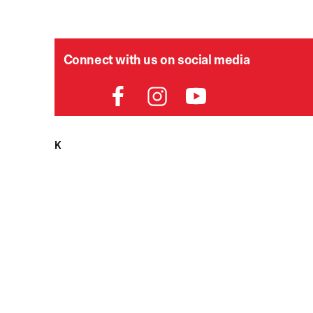
Connect with us on social media
HELPDESK
P
Order Status
Delivery
Returns
Contact Us