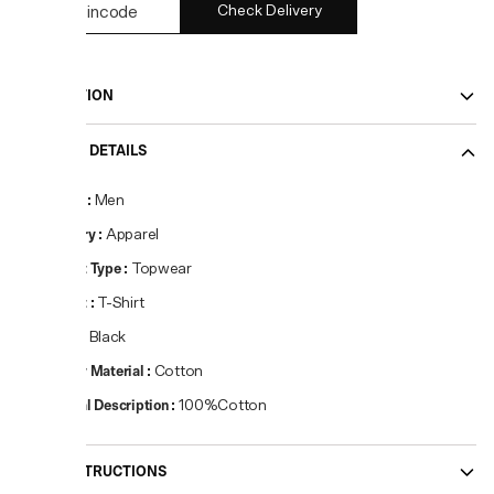
Check Delivery
DESCRIPTION
PRODUCT DETAILS
Gender
:
Men
Category
:
Apparel
Product Type
:
Topwear
Product
:
T-Shirt
Colour
:
Black
Primary Material
:
Cotton
Material Description
:
100%Cotton
CARE INSTRUCTIONS