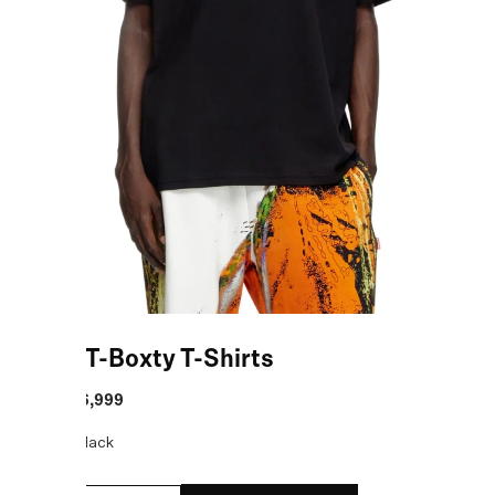
Black T-Boxty T-Shirts
MRP
:
₹16,999
COLOR:
Black