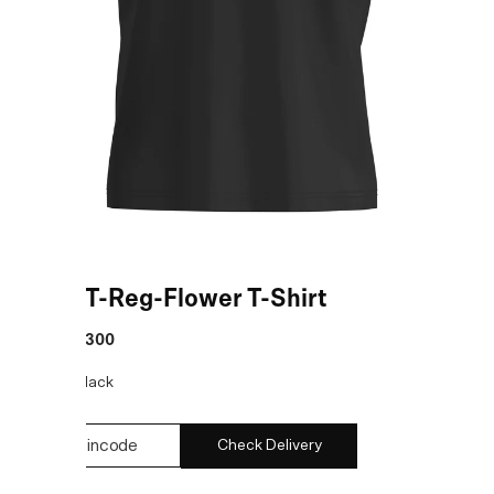
Black T-Reg-Flower T-Shirt
MRP
:
₹7,300
COLOR:
Black
Check Delivery