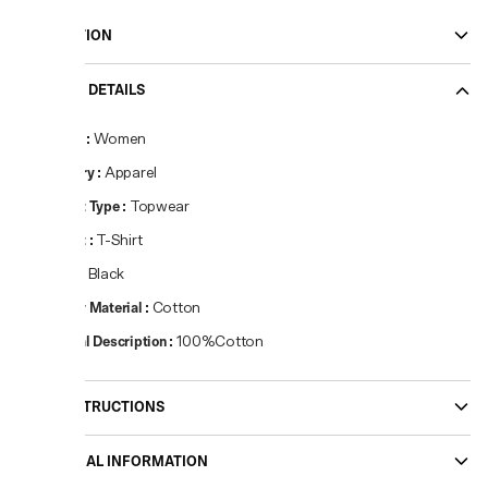
DESCRIPTION
PRODUCT DETAILS
Gender
:
Women
Category
:
Apparel
Product Type
:
Topwear
Product
:
T-Shirt
Colour
:
Black
Primary Material
:
Cotton
Material Description
:
100%Cotton
CARE INSTRUCTIONS
ADDITIONAL INFORMATION