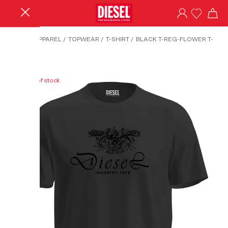
HOME
/
APPAREL
/
TOPWEAR
/
T-SHIRT
/
BLACK T-REG-FLOWER T-
SHIRT
Out of stock