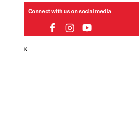
Connect with us on social media
HELPDESK
P
Order Status
Delivery
Returns
Contact Us
View All