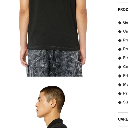
PROD
Ge
Ca
Pr
Pr
Fit
Co
Pr
Ma
Pa
Su
CARE