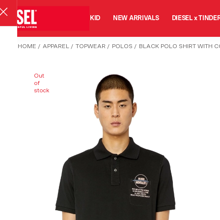
MAN
WOMAN
KID
NEW ARRIVALS
DIESEL x TINDE
HOME
/
APPAREL
/
TOPWEAR
/
POLOS
/
BLACK POLO SHIRT WITH C
Out
of
stock