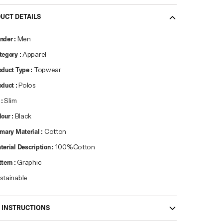
UCT DETAILS
nder
:
Men
tegory
:
Apparel
oduct Type
:
Topwear
oduct
:
Polos
:
Slim
lour
:
Black
imary Material
:
Cotton
terial Description
:
100%Cotton
ttern
:
Graphic
stainable
 INSTRUCTIONS