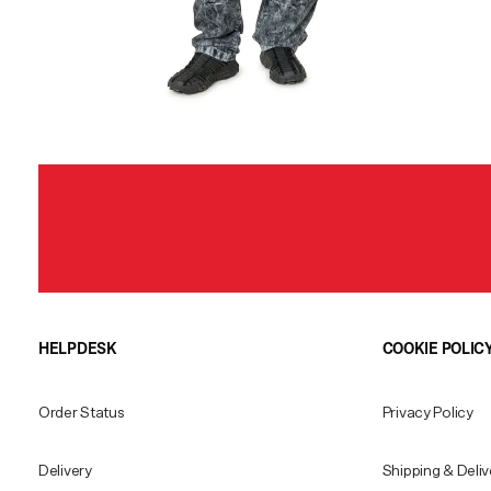
HELPDESK
COOKIE POLIC
Order Status
Privacy Policy
Delivery
Shipping & Deliv