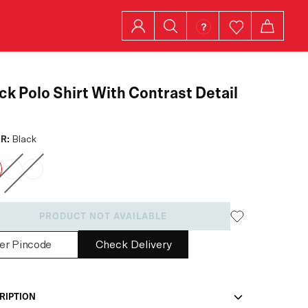
ck Polo Shirt With Contrast Detail
R:
Black
PRODUCT NOT AVAILABLE
Check Delivery
RIPTION