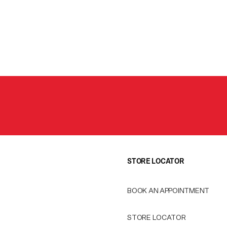
STORE LOCATOR
BOOK AN APPOINTMENT
STORE LOCATOR