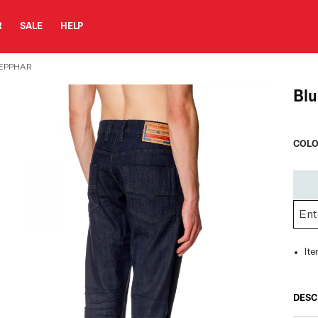
R
SALE
HELP
TEPPHAR
Blu
COLO
It
DESC