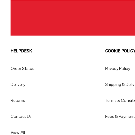
HELPDESK
COOKIE POLIC
Order Status
Privacy Policy
Delivery
Shipping & Deliv
Returns
Terms & Condit
Contact Us
Fees & Payment 
View All