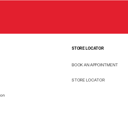
STORE LOCATOR
BOOK AN APPOINTMENT
STORE LOCATOR
ion