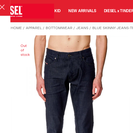
MAN
WOMAN
KID
NEW ARRIVALS
DIESEL x TINDE
HOME
/
APPAREL
/
BOTTOMWEAR
/
JEANS
/
BLUE SKINNY JEANS-
Out
of
stock