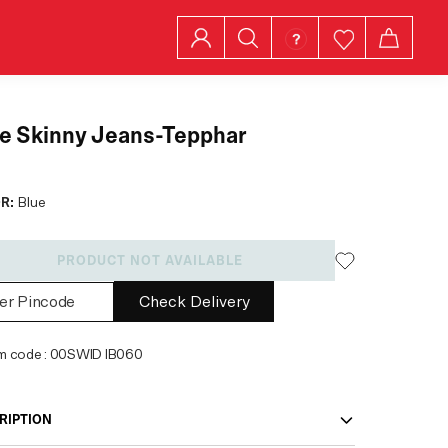
e Skinny Jeans-Tepphar
R:
Blue
PRODUCT NOT AVAILABLE
Check Delivery
em code
:
00SWID IB060
RIPTION