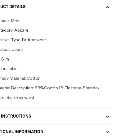
UCT DETAILS
nder: Men
tegory: Apparel
oduct Type: Bottomwear
oduct: Jeans
: Slim
lour: blue
imary Material: Cotton
terial Description: 99%Cotton 1%Elastane-Spandex
ist Rise: low waist
 INSTRUCTIONS
TIONAL INFORMATION