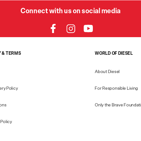
Connect with us on social media
Y & TERMS
WORLD OF DIESEL
About Diesel
ery Policy
For Responsible Living
ions
Only the Brave Foundat
Policy