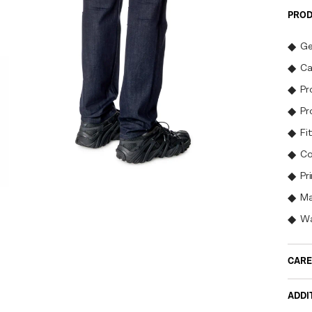
PROD
Ge
Ca
Pr
Pr
Fit
Co
Pr
Ma
Wa
CARE
ADDI