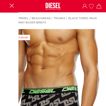
HOME
/
APPAREL
/
BEACHWEAR
/
TRUNKS
/
BLACK THREE-PACK
CLOUDY-PRINT BOXER BRIEFS
Out of stock