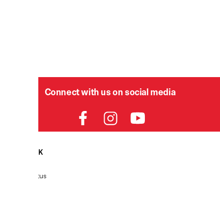
Connect with us on social media
HELPDESK
P
Order Status
Delivery