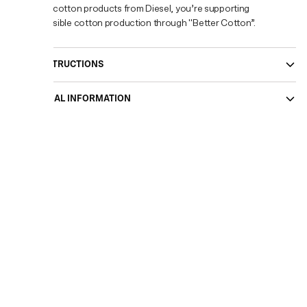
buying cotton products from Diesel, you’re supporting
responsible cotton production through "Better Cotton”.
CARE INSTRUCTIONS
ADDITIONAL INFORMATION