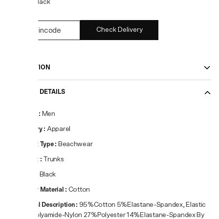
COLOR:
Black
Check Delivery
DESCRIPTION
PRODUCT DETAILS
Gender
:
Men
Category
:
Apparel
Product Type
:
Beachwear
Product
:
Trunks
Colour
:
Black
Primary Material
:
Cotton
Material Description
:
95%Cotton 5%Elastane-Spandex, Elastic
59%Polyamide-Nylon 27%Polyester 14%Elastane-Spandex By