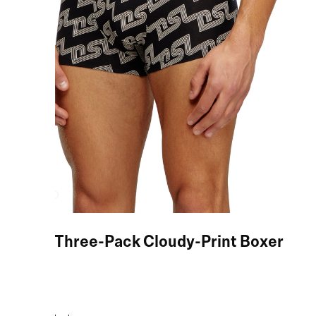
Black Three-Pack Cloudy-Print Boxer
Briefs